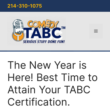
Skip
214-310-1075
to
content
Menu
The New Year is
Here! Best Time to
Attain Your TABC
Certification.