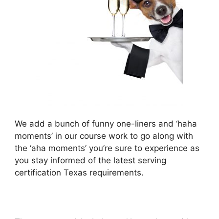
We add a bunch of funny one-liners and ‘haha
moments’ in our course work to go along with
the ‘aha moments’ you’re sure to experience as
you stay informed of the latest serving
certification Texas requirements.