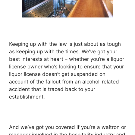
Keeping up with the law is just about as tough
as keeping up with the times. We’ve got your
best interests at heart – whether you’re a liquor
license owner who’s looking to ensure that your
liquor license doesn’t get suspended on
account of the fallout from an alcohol-related
accident that is traced back to your
establishment.
And we’ve got you covered if you’re a waitron or
manager involved in the hospitality industry and