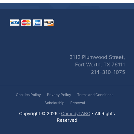
3112 Plumwood Street,
Fort Worth, TX 76111
214-310-1075
Cookies Policy
Privacy Policy
Terms and Conditions
Scholarship
Renewal
Copyright © 2026 ·
ComedyTABC
- All Rights
Reserved