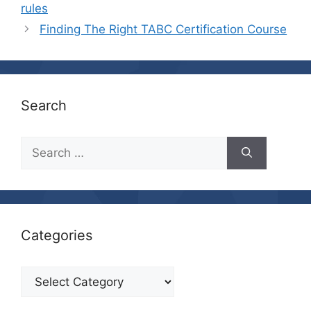
rules
Finding The Right TABC Certification Course
Search
Search
for:
Categories
Categories