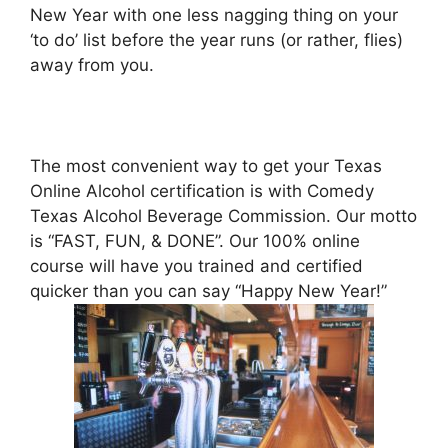
New Year with one less nagging thing on your
‘to do’ list before the year runs (or rather, flies)
away from you.
The most convenient way to get your Texas
Online Alcohol certification is with Comedy
Texas Alcohol Beverage Commission. Our motto
is “FAST, FUN, & DONE”. Our 100% online
course will have you trained and certified
quicker than you can say “Happy New Year!”