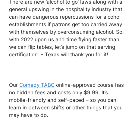
There are new ‘alcohol to go’ laws along with a
general upswing in the hospitality industry that
can have dangerous repercussions for alcohol
establishments if patrons get too carried away
with themselves by overconsuming alcohol. So,
with 2022 upon us and time flying faster than
we can flip tables, let’s jump on that serving
certification – Texas will thank you for it!
Our
Comedy TABC
online-approved course has
no hidden fees and costs only $9.99. It’s
mobile-friendly and self-paced – so you can
learn in between shifts or other things that you
may have to do.