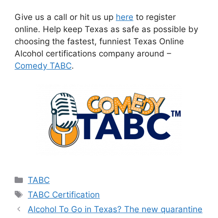
Give us a call or hit us up
here
to register
online. Help keep Texas as safe as possible by
choosing the fastest, funniest Texas Online
Alcohol certifications company around –
Comedy TABC
.
Categories
TABC
Tags
TABC Certification
Alcohol To Go in Texas? The new quarantine