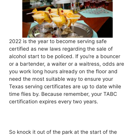
2022 is the year to become serving safe
certified as new laws regarding the sale of
alcohol start to be policed. If you’re a bouncer
or a bartender, a waiter or a waitress, odds are
you work long hours already on the floor and
need the most suitable way to ensure your
Texas serving certificates are up to date while
time flies by. Because remember, your TABC
certification expires every two years.
So knock it out of the park at the start of the