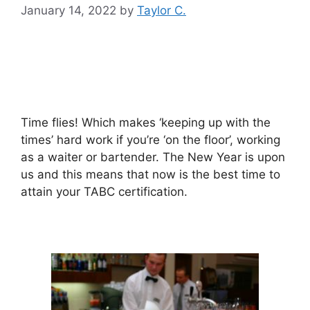
January 14, 2022
by
Taylor C.
Time flies! Which makes ‘keeping up with the
times’ hard work if you’re ‘on the floor’, working
as a waiter or bartender. The New Year is upon
us and this means that now is the best time to
attain your TABC certification.