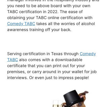
you need to be above board with your own
TABC certification in 2022. The ease of
obtaining your TABC online certification with
Comedy TABC
takes all the worries of alcohol
awareness training off your back.
Serving certification in Texas through
Comedy
TABC
also comes with a downloadable
certificate that you can print out for your
premises, or carry around in your wallet for job
interviews. Or even just to impress people!