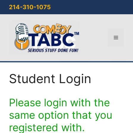
Skip
214-310-1075
to
content
Menu
Student Login
Please login with the
same option that you
registered with.