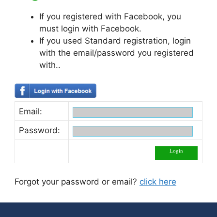
If you registered with Facebook, you
must login with Facebook.
If you used Standard registration, login
with the email/password you registered
with..
Email:
Password:
Forgot your password or email?
click here