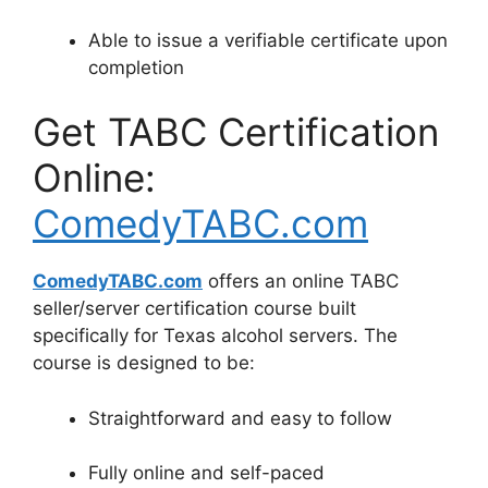
Able to issue a verifiable certificate upon
completion
Get TABC Certification
Online:
ComedyTABC.com
ComedyTABC.com
offers an online TABC
seller/server certification course built
specifically for Texas alcohol servers. The
course is designed to be:
Straightforward and easy to follow
Fully online and self-paced