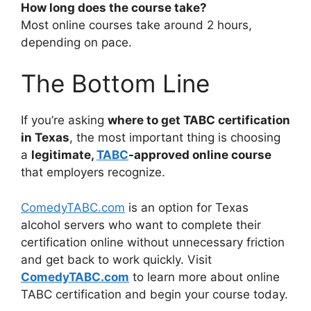
How long does the course take?
Most online courses take around 2 hours,
depending on pace.
The Bottom Line
If you’re asking
where to get TABC certification
in Texas
, the most important thing is choosing
a
legitimate,
TABC
-approved online course
that employers recognize.
ComedyTABC.com
is an option for Texas
alcohol servers who want to complete their
certification online without unnecessary friction
and get back to work quickly. Visit
ComedyTABC.com
to learn more about online
TABC certification and begin your course today.