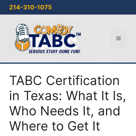
Skip
214-310-1075
to
content
Menu
TABC Certification
in Texas: What It Is,
Who Needs It, and
Where to Get It