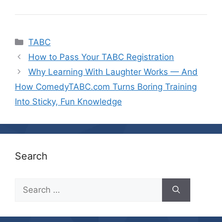
Categories
TABC
How to Pass Your TABC Registration
Why Learning With Laughter Works — And
How ComedyTABC.com Turns Boring Training
Into Sticky, Fun Knowledge
Search
Search
for: