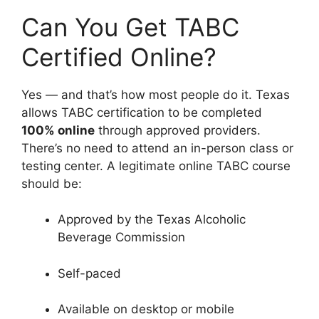
Can You Get TABC
Certified Online?
Yes — and that’s how most people do it. Texas
allows TABC certification to be completed
100% online
through approved providers.
There’s no need to attend an in-person class or
testing center. A legitimate online TABC course
should be:
Approved by the Texas Alcoholic
Beverage Commission
Self-paced
Available on desktop or mobile