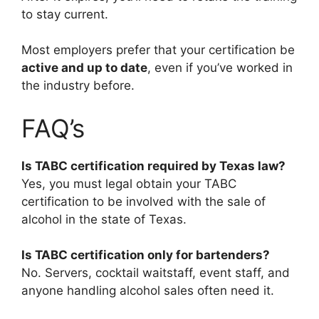
to stay current.
Most employers prefer that your certification be
active and up to date
, even if you’ve worked in
the industry before.
FAQ’s
Is TABC certification required by Texas law?
Yes, you must legal obtain your TABC
certification to be involved with the sale of
alcohol in the state of Texas.
Is TABC certification only for bartenders?
No. Servers, cocktail waitstaff, event staff, and
anyone handling alcohol sales often need it.