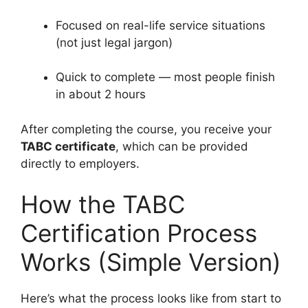
Focused on real-life service situations
(not just legal jargon)
Quick to complete — most people finish
in about 2 hours
After completing the course, you receive your
TABC certificate
, which can be provided
directly to employers.
How the TABC
Certification Process
Works (Simple Version)
Here’s what the process looks like from start to