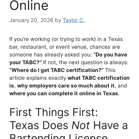
Online
January 20, 2026
by
Taylor C.
If you’re working (or trying to work) in a Texas
bar, restaurant, or event venue, chances are
someone has already asked you:
“Do you have
your TABC?”
If not, the next question is always:
“Where do I get TABC certification?”
This
article explains exactly
what TABC certification
is
,
why employers care so much about it
, and
where you can complete it online in Texas
.
First Things First:
Texas Does
Not
Have a
Bartending License