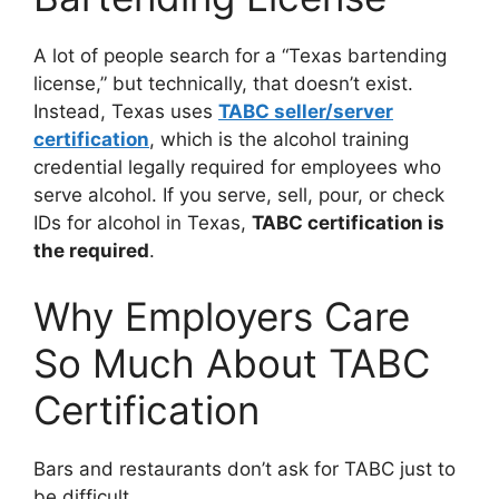
A lot of people search for a “Texas bartending
license,” but technically, that doesn’t exist.
Instead, Texas uses
TABC seller/server
certification
, which is the alcohol training
credential legally required for employees who
serve alcohol. If you serve, sell, pour, or check
IDs for alcohol in Texas,
TABC certification is
the required
.
Why Employers Care
So Much About TABC
Certification
Bars and restaurants don’t ask for TABC just to
be difficult.