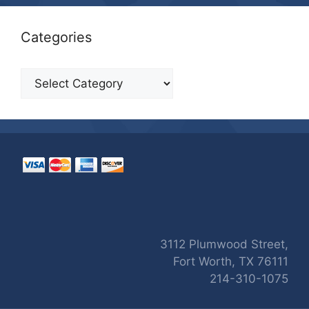
Categories
Categories
3112 Plumwood Street,
Fort Worth, TX 76111
214-310-1075