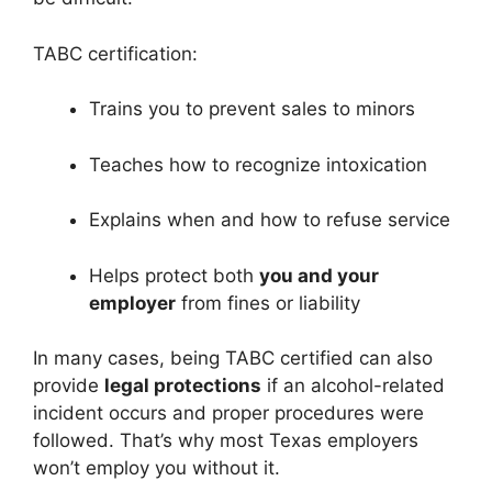
TABC certification:
Trains you to prevent sales to minors
Teaches how to recognize intoxication
Explains when and how to refuse service
Helps protect both
you and your
employer
from fines or liability
In many cases, being TABC certified can also
provide
legal protections
if an alcohol-related
incident occurs and proper procedures were
followed. That’s why most Texas employers
won’t employ you without it.