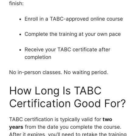
finish:
Enroll in a TABC-approved online course
Complete the training at your own pace
Receive your TABC certificate after
completion
No in-person classes. No waiting period.
How Long Is TABC
Certification Good For?
TABC certification is typically valid for
two
years
from the date you complete the course.
After it expires, you’ll need to retake the training