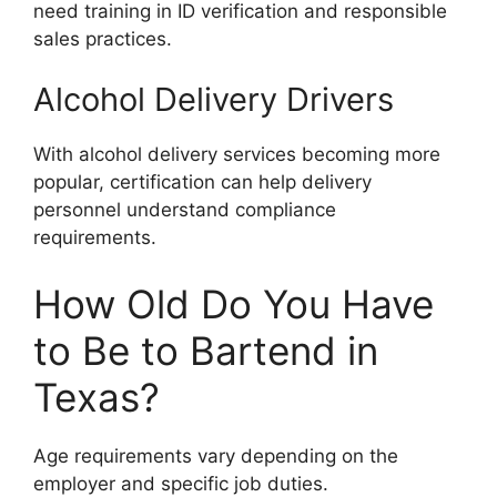
need training in ID verification and responsible
sales practices.
Alcohol Delivery Drivers
With alcohol delivery services becoming more
popular, certification can help delivery
personnel understand compliance
requirements.
How Old Do You Have
to Be to Bartend in
Texas?
Age requirements vary depending on the
employer and specific job duties.