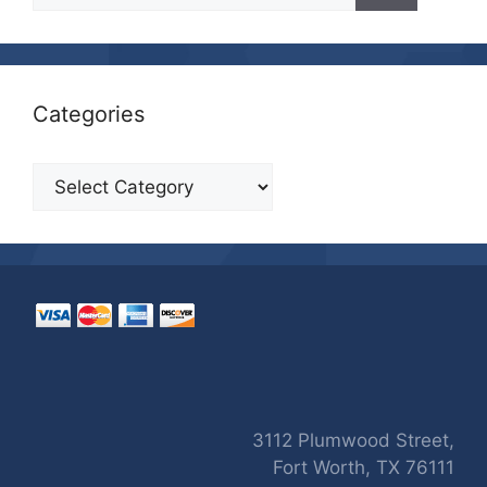
Categories
Categories
3112 Plumwood Street,
Fort Worth, TX 76111