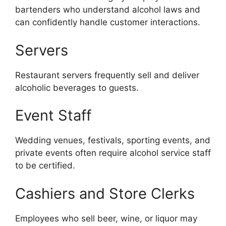
bartenders who understand alcohol laws and
can confidently handle customer interactions.
Servers
Restaurant servers frequently sell and deliver
alcoholic beverages to guests.
Event Staff
Wedding venues, festivals, sporting events, and
private events often require alcohol service staff
to be certified.
Cashiers and Store Clerks
Employees who sell beer, wine, or liquor may