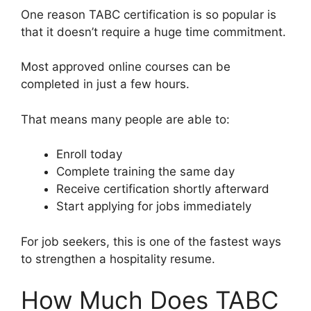
One reason TABC certification is so popular is
that it doesn’t require a huge time commitment.
Most approved online courses can be
completed in just a few hours.
That means many people are able to:
Enroll today
Complete training the same day
Receive certification shortly afterward
Start applying for jobs immediately
For job seekers, this is one of the fastest ways
to strengthen a hospitality resume.
How Much Does TABC