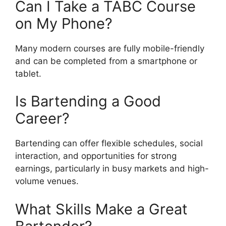
Can I Take a TABC Course
on My Phone?
Many modern courses are fully mobile-friendly
and can be completed from a smartphone or
tablet.
Is Bartending a Good
Career?
Bartending can offer flexible schedules, social
interaction, and opportunities for strong
earnings, particularly in busy markets and high-
volume venues.
What Skills Make a Great