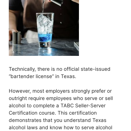
Technically, there is no official state-issued
“bartender license” in Texas.
However, most employers strongly prefer or
outright require employees who serve or sell
alcohol to complete a TABC Seller-Server
Certification course. This certification
demonstrates that you understand Texas
alcohol laws and know how to serve alcohol