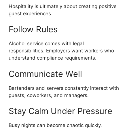
Hospitality is ultimately about creating positive
guest experiences.
Follow Rules
Alcohol service comes with legal
responsibilities. Employers want workers who
understand compliance requirements.
Communicate Well
Bartenders and servers constantly interact with
guests, coworkers, and managers.
Stay Calm Under Pressure
Busy nights can become chaotic quickly.