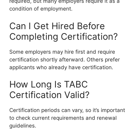
required, but many employers require it as a
condition of employment.
Can I Get Hired Before
Completing Certification?
Some employers may hire first and require
certification shortly afterward. Others prefer
applicants who already have certification.
How Long Is TABC
Certification Valid?
Certification periods can vary, so it’s important
to check current requirements and renewal
guidelines.