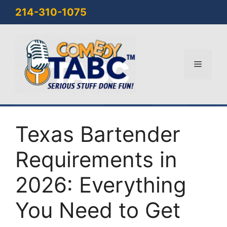
Skip
214-310-1075
to
content
Menu
Texas Bartender
Requirements in
2026: Everything
You Need to Get