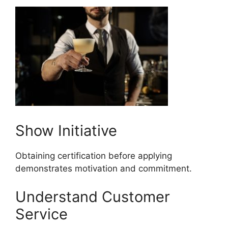
Show Initiative
Obtaining certification before applying
demonstrates motivation and commitment.
Understand Customer
Service