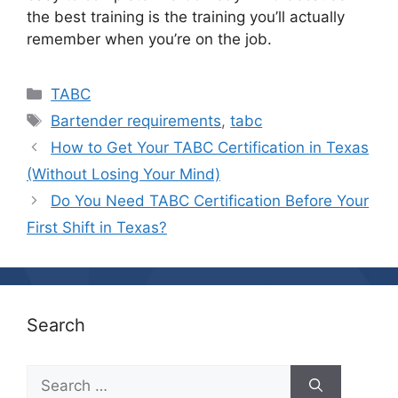
the best training is the training you’ll actually
remember when you’re on the job.
Categories
TABC
Tags
Bartender requirements
,
tabc
How to Get Your TABC Certification in Texas
(Without Losing Your Mind)
Do You Need TABC Certification Before Your
First Shift in Texas?
Search
Search
for: