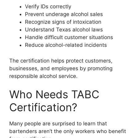
Verify IDs correctly
Prevent underage alcohol sales
Recognize signs of intoxication
Understand Texas alcohol laws
Handle difficult customer situations
Reduce alcohol-related incidents
The certification helps protect customers,
businesses, and employees by promoting
responsible alcohol service.
Who Needs TABC
Certification?
Many people are surprised to learn that
bartenders aren’t the only workers who benefit