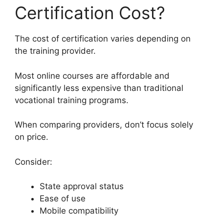
Certification Cost?
The cost of certification varies depending on
the training provider.
Most online courses are affordable and
significantly less expensive than traditional
vocational training programs.
When comparing providers, don’t focus solely
on price.
Consider:
State approval status
Ease of use
Mobile compatibility