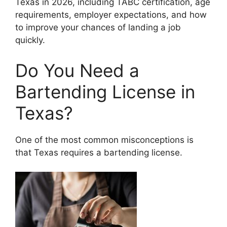
Texas in 2026, including TABC certification, age
requirements, employer expectations, and how
to improve your chances of landing a job
quickly.
Do You Need a
Bartending License in
Texas?
One of the most common misconceptions is
that Texas requires a bartending license.