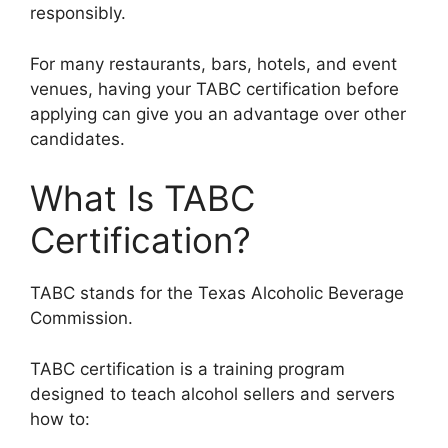
responsibly.
For many restaurants, bars, hotels, and event
venues, having your TABC certification before
applying can give you an advantage over other
candidates.
What Is TABC
Certification?
TABC stands for the Texas Alcoholic Beverage
Commission.
TABC certification is a training program
designed to teach alcohol sellers and servers
how to: