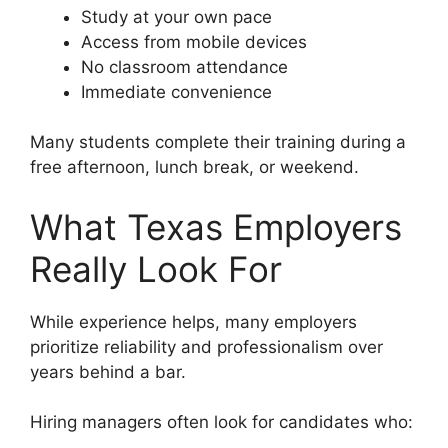
Study at your own pace
Access from mobile devices
No classroom attendance
Immediate convenience
Many students complete their training during a
free afternoon, lunch break, or weekend.
What Texas Employers
Really Look For
While experience helps, many employers
prioritize reliability and professionalism over
years behind a bar.
Hiring managers often look for candidates who: