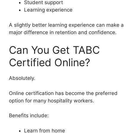
Student support
Learning experience
A slightly better learning experience can make a
major difference in retention and confidence.
Can You Get TABC
Certified Online?
Absolutely.
Online certification has become the preferred
option for many hospitality workers.
Benefits include:
Learn from home