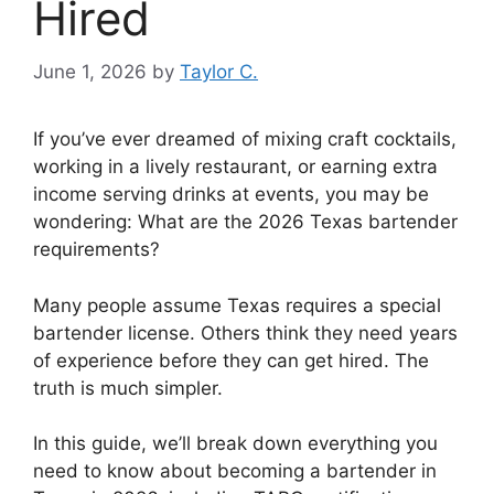
Hired
June 1, 2026
by
Taylor C.
If you’ve ever dreamed of mixing craft cocktails,
working in a lively restaurant, or earning extra
income serving drinks at events, you may be
wondering: What are the 2026 Texas bartender
requirements?
Many people assume Texas requires a special
bartender license. Others think they need years
of experience before they can get hired. The
truth is much simpler.
In this guide, we’ll break down everything you
need to know about becoming a bartender in