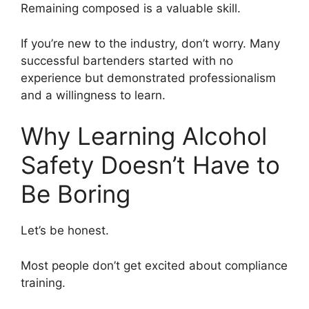
Remaining composed is a valuable skill.
If you’re new to the industry, don’t worry. Many
successful bartenders started with no
experience but demonstrated professionalism
and a willingness to learn.
Why Learning Alcohol
Safety Doesn’t Have to
Be Boring
Let’s be honest.
Most people don’t get excited about compliance
training.