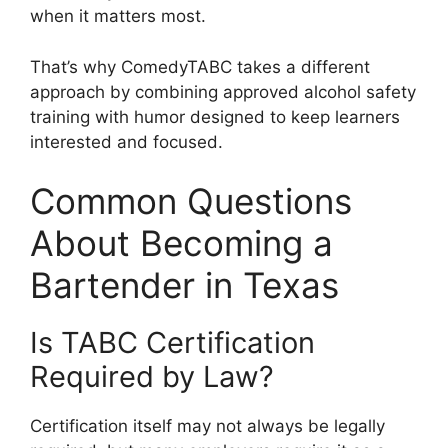
when it matters most.
That’s why ComedyTABC takes a different
approach by combining approved alcohol safety
training with humor designed to keep learners
interested and focused.
Common Questions
About Becoming a
Bartender in Texas
Is TABC Certification
Required by Law?
Certification itself may not always be legally