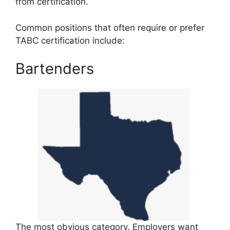
from certification.
Common positions that often require or prefer
TABC certification include:
Bartenders
The most obvious category. Employers want