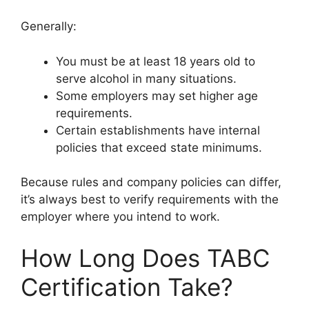
Generally:
You must be at least 18 years old to
serve alcohol in many situations.
Some employers may set higher age
requirements.
Certain establishments have internal
policies that exceed state minimums.
Because rules and company policies can differ,
it’s always best to verify requirements with the
employer where you intend to work.
How Long Does TABC
Certification Take?