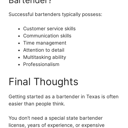
Bartender?
Successful bartenders typically possess:
Customer service skills
Communication skills
Time management
Attention to detail
Multitasking ability
Professionalism
Final Thoughts
Getting started as a bartender in Texas is often
easier than people think.
You don’t need a special state bartender
license, years of experience, or expensive