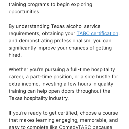
training programs to begin exploring
opportunities.
By understanding Texas alcohol service
requirements, obtaining your
TABC certification
,
and demonstrating professionalism, you can
significantly improve your chances of getting
hired.
Whether you’re pursuing a full-time hospitality
career, a part-time position, or a side hustle for
extra income, investing a few hours in quality
training can help open doors throughout the
Texas hospitality industry.
If you’re ready to get certified, choose a course
that makes learning engaging, memorable, and
easy to complete like ComedyTABC because