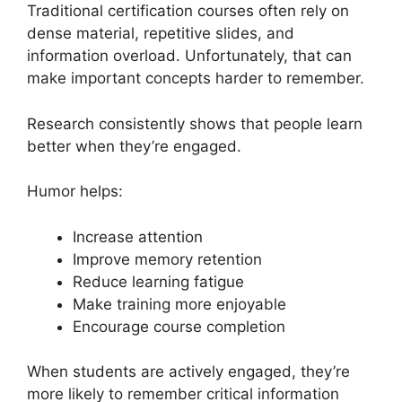
Traditional certification courses often rely on
dense material, repetitive slides, and
information overload. Unfortunately, that can
make important concepts harder to remember.
Research consistently shows that people learn
better when they’re engaged.
Humor helps:
Increase attention
Improve memory retention
Reduce learning fatigue
Make training more enjoyable
Encourage course completion
When students are actively engaged, they’re
more likely to remember critical information