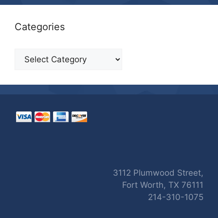
Categories
Categories
3112 Plumwood Street,
Fort Worth, TX 76111
214-310-1075