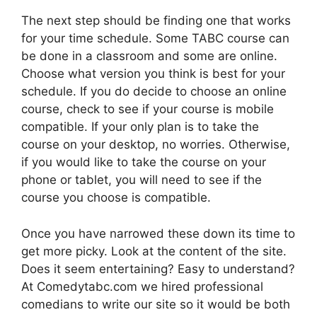
The next step should be finding one that works
for your time schedule. Some TABC course can
be done in a classroom and some are online.
Choose what version you think is best for your
schedule. If you do decide to choose an online
course, check to see if your course is mobile
compatible. If your only plan is to take the
course on your desktop, no worries. Otherwise,
if you would like to take the course on your
phone or tablet, you will need to see if the
course you choose is compatible.
Once you have narrowed these down its time to
get more picky. Look at the content of the site.
Does it seem entertaining? Easy to understand?
At Comedytabc.com we hired professional
comedians to write our site so it would be both