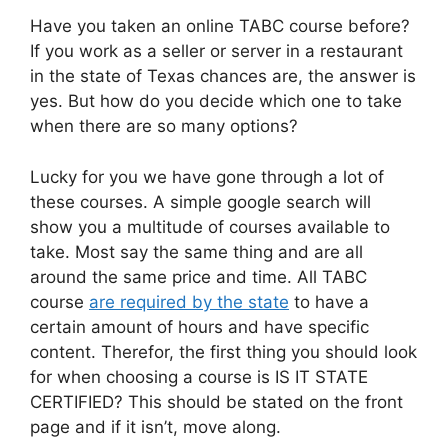
Have you taken an online TABC course before?
If you work as a seller or server in a restaurant
in the state of Texas chances are, the answer is
yes. But how do you decide which one to take
when there are so many options?
Lucky for you we have gone through a lot of
these courses. A simple google search will
show you a multitude of courses available to
take. Most say the same thing and are all
around the same price and time. All TABC
course
are required by the state
to have a
certain amount of hours and have specific
content. Therefor, the first thing you should look
for when choosing a course is IS IT STATE
CERTIFIED? This should be stated on the front
page and if it isn’t, move along.