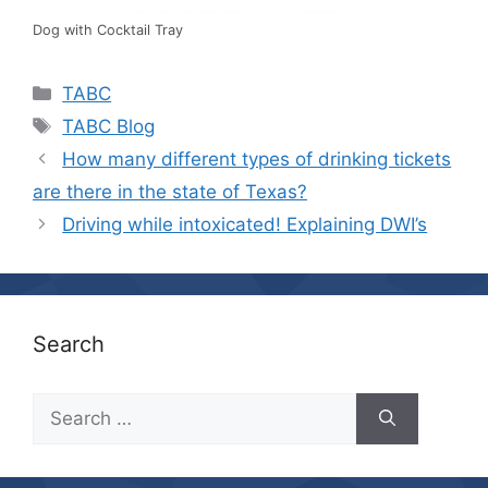
Dog with Cocktail Tray
Categories
TABC
Tags
TABC Blog
How many different types of drinking tickets
are there in the state of Texas?
Driving while intoxicated! Explaining DWI’s
Search
Search
for: