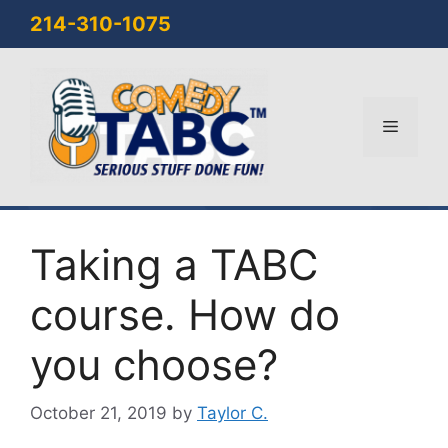
Skip
214-310-1075
to
content
Menu
Taking a TABC
course. How do
you choose?
October 21, 2019
by
Taylor C.