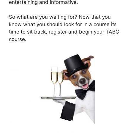
entertaining and informative.
So what are you waiting for? Now that you
know what you should look for in a course its
time to sit back, register and begin your TABC
course.