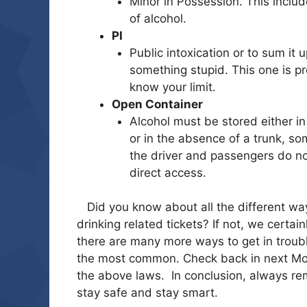
Minor in Possession. This inclu
of alcohol.
PI
Public intoxication or to sum it
something stupid. This one is pr
know your lim
it.
Open Container
Alcohol must be stored either in
or in the absence of a trunk, s
the driver and passengers do n
direct access.
Did you know about all the different way
drinking related tickets? If not, we cert
there are many more ways to get in troubl
the most common. Check back in next Mon
the above laws. In conclusion, always re
stay safe and stay smart.