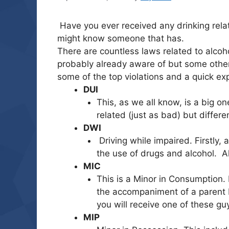
Have you ever received any drinking relat
might know someone that has.
There are countless laws related to alcoh
probably already aware of but some others
some of the top violations and a quick ex
DUI
This, as we all know, is a big on
related (just as bad) but differe
DWI
Driving while impaired. Firstly,
the use of drugs and alcohol. A
MIC
This is a Minor in Consumption. 
the accompaniment of a parent b
you will receive one of these gu
MIP