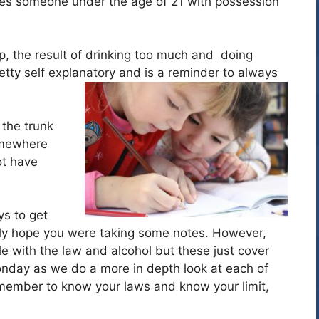
des someone under the age of 21 with possession
 up, the result of drinking too much and doing
etty self explanatory and is a reminder to always
 the trunk
omewhere
ot have
s to get
ainly hope you were taking some notes. However,
e with the law and alcohol but these just cover
day as we do a more in depth look at each of
member to know your laws and know your limit,