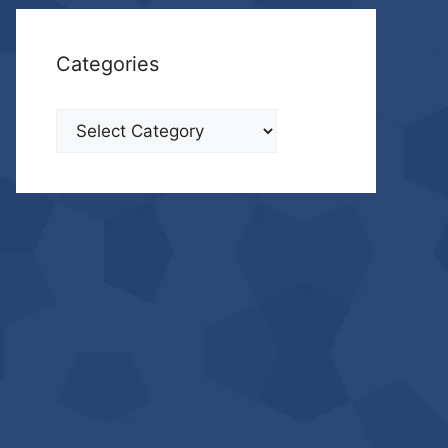
Categories
Categories