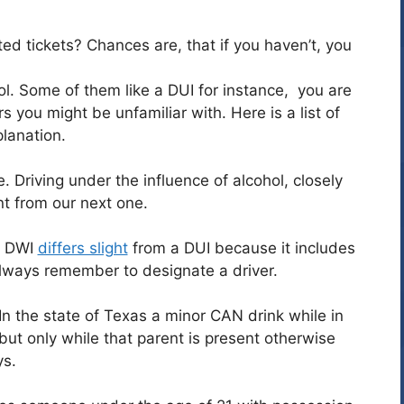
ed tickets? Chances are, that if you haven’t, you
ol. Some of them like a DUI for instance, you are
 you might be unfamiliar with. Here is a list of
planation.
e. Driving under the influence of alcohol, closely
nt from our next one.
 a DWI
differs slight
from a DUI because it includes
lways remember to designate a driver.
In the state of Texas a minor CAN drink while in
ut only while that parent is present otherwise
ys.