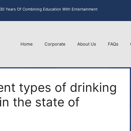
30 Years Of Combining Education With Entertainment
Home
Corporate
About Us
FAQs
nt types of drinking
in the state of