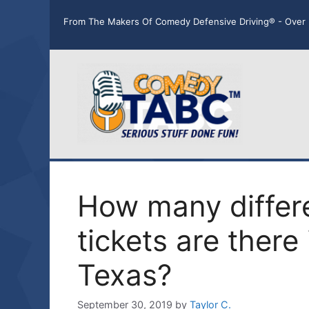
Skip
From The Makers Of Comedy Defensive Driving® - Over 
to
content
How many differe
tickets are there 
Texas?
September 30, 2019
by
Taylor C.