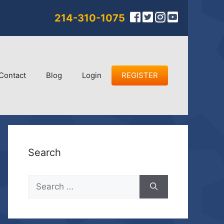
214-310-1075
Contact
Blog
Login
REGISTER
Search
Search
for: