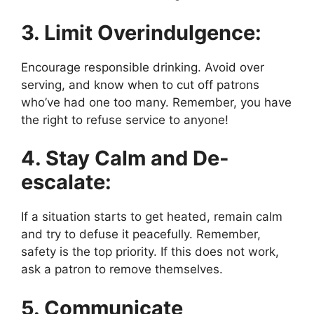
3. Limit Overindulgence:
Encourage responsible drinking. Avoid over
serving, and know when to cut off patrons
who’ve had one too many. Remember, you have
the right to refuse service to anyone!
4. Stay Calm and De-
escalate:
If a situation starts to get heated, remain calm
and try to defuse it peacefully. Remember,
safety is the top priority. If this does not work,
ask a patron to remove themselves.
5. Communicate