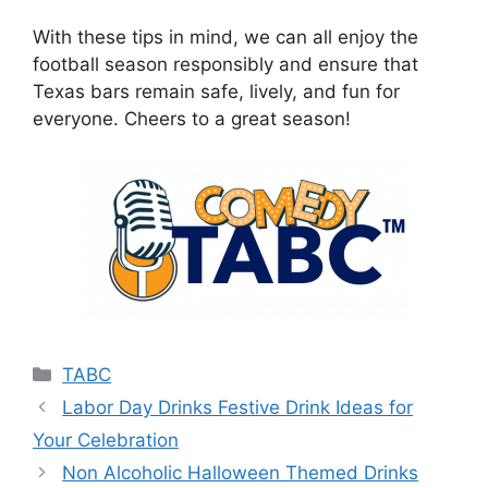
With these tips in mind, we can all enjoy the
football season responsibly and ensure that
Texas bars remain safe, lively, and fun for
everyone. Cheers to a great season!
Categories
TABC
Labor Day Drinks Festive Drink Ideas for
Your Celebration
Non Alcoholic Halloween Themed Drinks