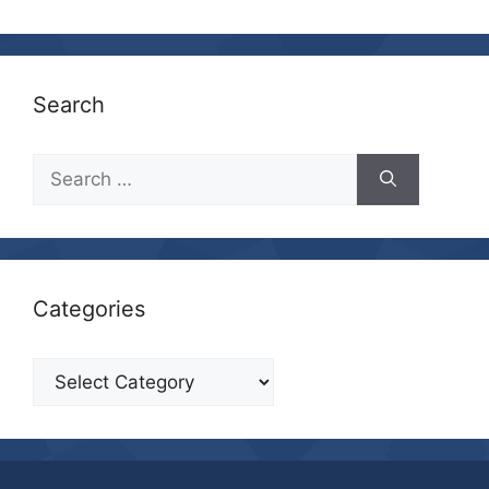
Search
Search
for:
Categories
Categories