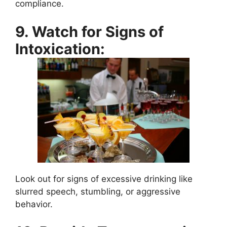
compliance.
9. Watch for Signs of
Intoxication:
Look out for signs of excessive drinking like
slurred speech, stumbling, or aggressive
behavior.