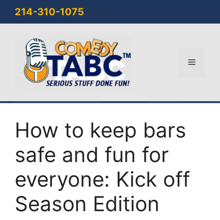
Skip
214-310-1075
to
content
Menu
How to keep bars
safe and fun for
everyone: Kick off
Season Edition