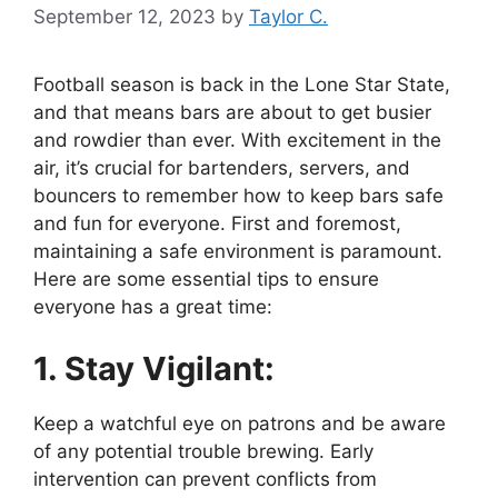
September 12, 2023
by
Taylor C.
Football season is back in the Lone Star State,
and that means bars are about to get busier
and rowdier than ever. With excitement in the
air, it’s crucial for bartenders, servers, and
bouncers to remember how to keep bars safe
and fun for everyone. First and foremost,
maintaining a safe environment is paramount.
Here are some essential tips to ensure
everyone has a great time:
1. Stay Vigilant:
Keep a watchful eye on patrons and be aware
of any potential trouble brewing. Early
intervention can prevent conflicts from