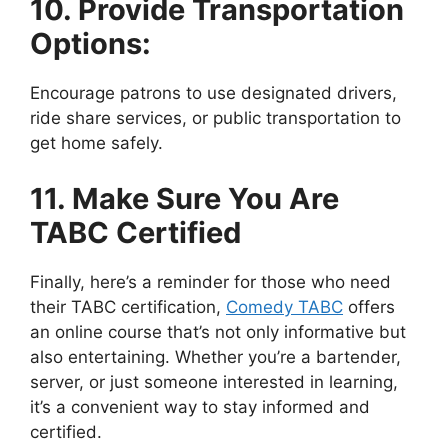
10. Provide Transportation
Options:
Encourage patrons to use designated drivers,
ride share services, or public transportation to
get home safely.
11. Make Sure You Are
TABC Certified
Finally, here’s a reminder for those who need
their TABC certification,
Comedy TABC
offers
an online course that’s not only informative but
also entertaining. Whether you’re a bartender,
server, or just someone interested in learning,
it’s a convenient way to stay informed and
certified.