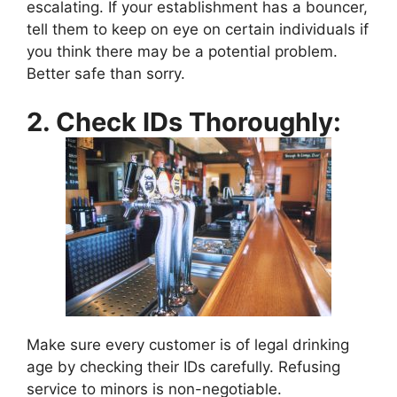
escalating. If your establishment has a bouncer,
tell them to keep on eye on certain individuals if
you think there may be a potential problem.
Better safe than sorry.
2. Check IDs Thoroughly:
Make sure every customer is of legal drinking
age by checking their IDs carefully. Refusing
service to minors is non-negotiable.