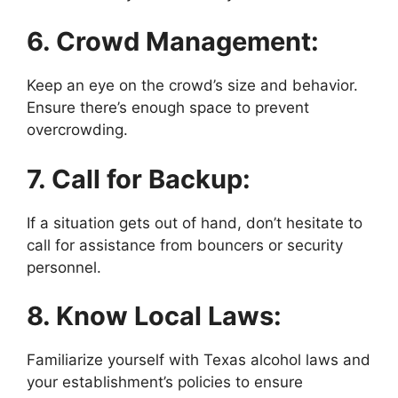
6. Crowd Management:
Keep an eye on the crowd’s size and behavior.
Ensure there’s enough space to prevent
overcrowding.
7. Call for Backup:
If a situation gets out of hand, don’t hesitate to
call for assistance from bouncers or security
personnel.
8. Know Local Laws:
Familiarize yourself with Texas alcohol laws and
your establishment’s policies to ensure