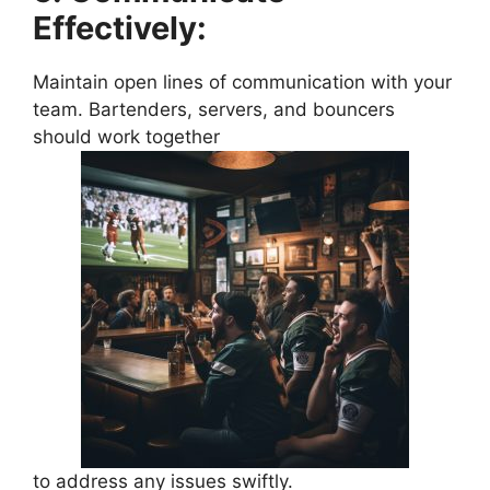
Effectively:
Maintain open lines of communication with your
team. Bartenders, servers, and bouncers
should work together
to address any issues swiftly.