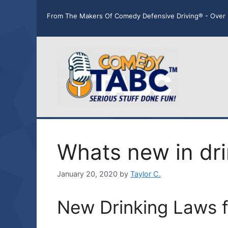
Skip
From The Makers Of Comedy Defensive Driving® - Over 
to
content
Whats new in dri
January 20, 2020
by
Taylor C.
New Drinking Laws 