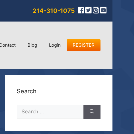
214-310-1075
Contact
Blog
Login
REGISTER
Search
Search
for: