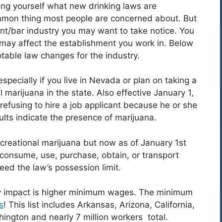
ng yourself what new drinking laws are
mmon thing most people are concerned about. But
urant/bar industry you may want to take notice. You
ay affect the establishment you work in. Below
table law changes for the industry.
specially if you live in Nevada or plan on taking a
al marijuana in the state. Also effective January 1,
refusing to hire a job applicant because he or she
ults indicate the presence of marijuana.
ecreational marijuana but now as of January 1st
 consume, use, purchase, obtain, or transport
ed the law’s possession limit.
y impact is higher minimum wages. The minimum
s
! This list includes Arkansas, Arizona, California,
ngton and nearly 7 million workers total.