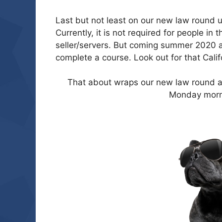
Last but not least on our new law round u
Currently, it is not required for people in
seller/servers. But coming summer 2020 al
complete a course. Look out for that Calif
That about wraps our new law round ab
Monday morn