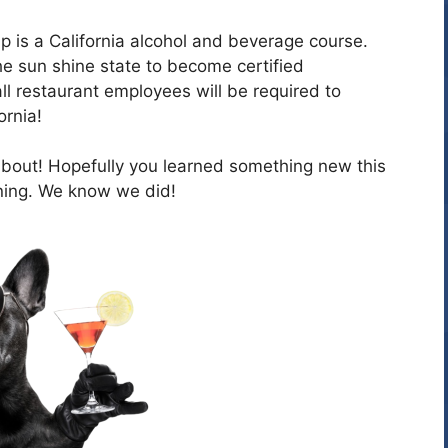
p is a California alcohol and beverage course.
 the sun shine state to become certified
l restaurant employees will be required to
ornia!
out! Hopefully you learned something new this
ing. We know we did!