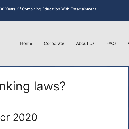
30 Years Of Combining Education With Entertainment
Home
Corporate
About Us
FAQs
nking laws?
for 2020