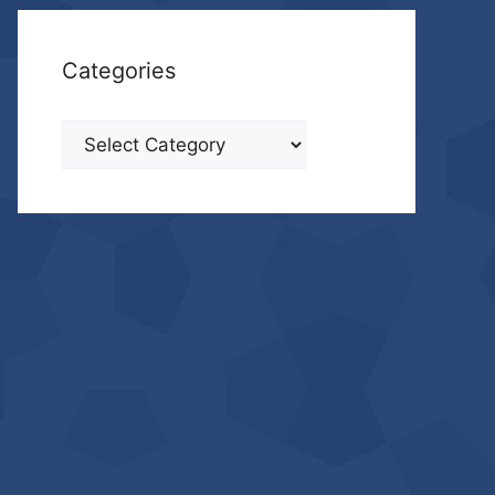
Categories
Categories