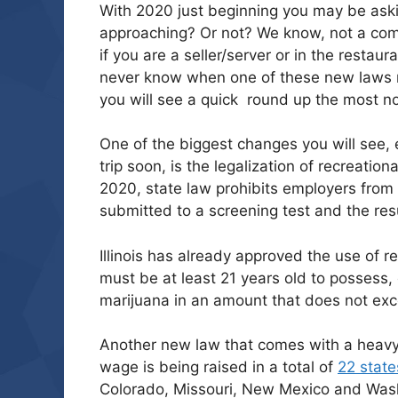
With 2020 just beginning you may be aski
approaching? Or not? We know, not a co
if you are a seller/server or in the resta
never know when one of these new laws m
you will see a quick round up the most no
One of the biggest changes you will see, e
trip soon, is the legalization of recreation
2020, state law prohibits employers from 
submitted to a screening test and the res
Illinois has already approved the use of r
must be at least 21 years old to possess,
marijuana in an amount that does not exce
Another new law that comes with a heav
wage is being raised in a total of
22 state
Colorado, Missouri, New Mexico and Washi