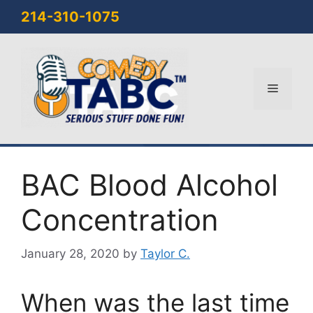
Skip
214-310-1075
to
content
Menu
BAC Blood Alcohol
Concentration
January 28, 2020
by
Taylor C.
When was the last time