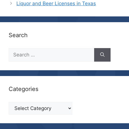
Liquor and Beer Licenses in Texas
Search
Search
for:
Categories
Categories