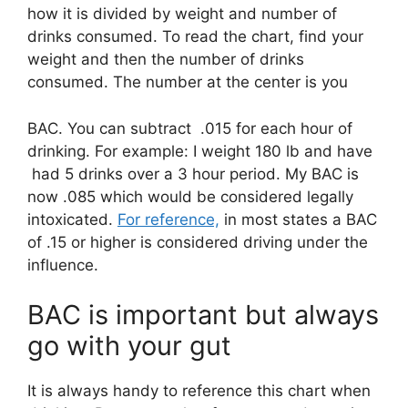
how it is divided by weight and number of
drinks consumed. To read the chart, find your
weight and then the number of drinks
consumed. The number at the center is you
BAC. You can subtract .015 for each hour of
drinking. For example: I weight 180 lb and have
had 5 drinks over a 3 hour period. My BAC is
now .085 which would be considered legally
intoxicated.
For reference,
in most states a BAC
of .15 or higher is considered driving under the
influence.
BAC is important but always
go with your gut
It is always handy to reference this chart when