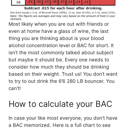
Most likely when you are out with friends or
even at home have a glass of wine, the last
thing you are thinking about is your blood
alcohol concentration level or BAC for short. It
isn’t the most commonly talked about subject
but maybe it should be. Every one needs to
consider how much they should be drinking
based on their weight. Trust us! You don’t want
to try to out drink the 6’6 280 LB bouncer. You
can’t!
How to calculate your BAC
In case your like most everyone, you don’t have
a BAC memorized. Here is a full chart to see