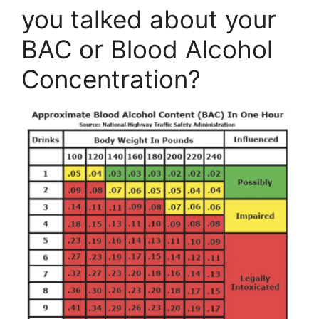
you talked about your
BAC or Blood Alcohol
Concentration?