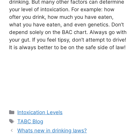
drinking. But many other factors can determine
your level of intoxication. For example: how
ofter you drink, how much you have eaten,
what you have eaten, and even genetics. Don’t
depend solely on the BAC chart. Always go with
your gut. If you feel tipsy, don’t attempt to drive!
It is always better to be on the safe side of law!
Categories
Intoxication Levels
Tags
TABC Blog
Whats new in drinking laws?