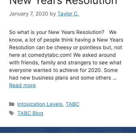
New Years Resolution
January 7, 2020
by
Taylor C.
So what is your New Years Resolution? We
know, a lot of people think having a New Years
Resolution can be cheesy or pointless but, not
here at comedytabc.com! We asked around
with friends, family and strangers to see what
everyone wanted to achieve for 2020. Some
had new business plans and some others …
Read more
Categories
Intoxication Levels
,
TABC
Tags
TABC Blog