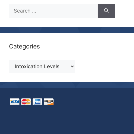
Search
for:
Categories
Categories