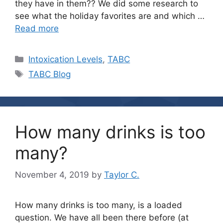
they have in them?? We did some research to
see what the holiday favorites are and which …
Read more
Categories
Intoxication Levels
,
TABC
Tags
TABC Blog
How many drinks is too
many?
November 4, 2019
by
Taylor C.
How many drinks is too many, is a loaded
question. We have all been there before (at