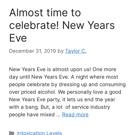
Almost time to
celebrate! New Years
Eve
December 31, 2019
by
Taylor C.
New Years Eve is almost upon us! One more
day until New Years Eve. A night where most
people celebrate by dressing up and consuming
over priced alcohol. We personally love a good
New Years Eve party, it lets us end the year
with a bang. But, a lot of service industry
people have mixed …
Read more
Categories
Intoxication Levels