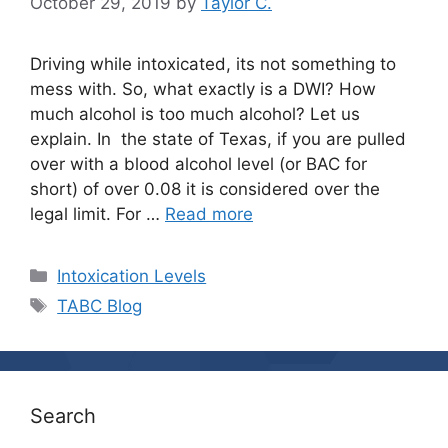
October 29, 2019
by
Taylor C.
Driving while intoxicated, its not something to
mess with. So, what exactly is a DWI? How
much alcohol is too much alcohol? Let us
explain. In the state of Texas, if you are pulled
over with a blood alcohol level (or BAC for
short) of over 0.08 it is considered over the
legal limit. For …
Read more
Categories
Intoxication Levels
Tags
TABC Blog
Search