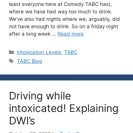
least everyone here at Comedy TABC has),
where we have had way too much to drink.
We’ve also had nights where we, arguably, did
not have enough to drink. So on a friday night
after a long week …
Read more
Categories
Intoxication Levels
,
TABC
Tags
TABC Blog
Driving while
intoxicated! Explaining
DWI’s