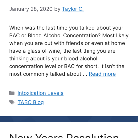
January 28, 2020
by
Taylor C.
When was the last time you talked about your
BAC or Blood Alcohol Concentration? Most likely
when you are out with friends or even at home
have a glass of wine, the last thing you are
thinking about is your blood alcohol
concentration level or BAC for short. It isn’t the
most commonly talked about …
Read more
Categories
Intoxication Levels
Tags
TABC Blog