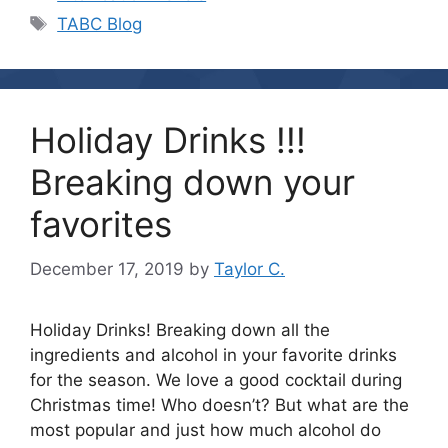
Tags
TABC Blog
Holiday Drinks !!!
Breaking down your
favorites
December 17, 2019
by
Taylor C.
Holiday Drinks! Breaking down all the
ingredients and alcohol in your favorite drinks
for the season. We love a good cocktail during
Christmas time! Who doesn’t? But what are the
most popular and just how much alcohol do