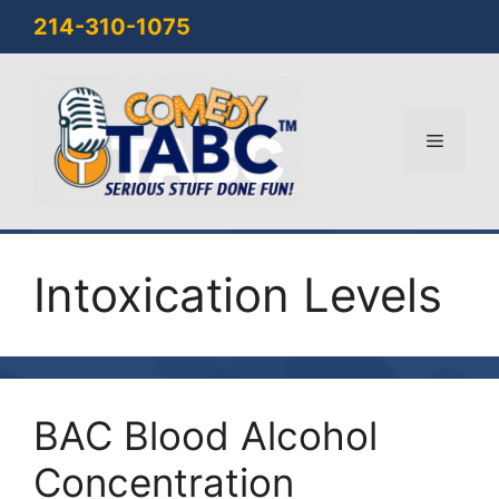
Skip
214-310-1075
to
content
Menu
Intoxication Levels
BAC Blood Alcohol
Concentration