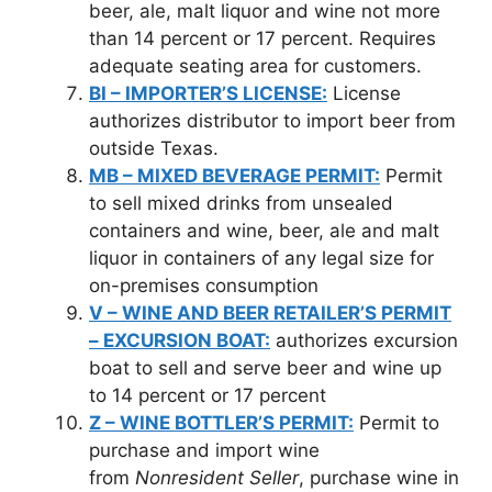
beer, ale, malt liquor and wine not more
than 14 percent or 17 percent. Requires
adequate seating area for customers.
BI – IMPORTER’S LICENSE:
License
authorizes distributor to import beer from
outside Texas.
MB – MIXED BEVERAGE PERMIT:
Permit
to sell mixed drinks from unsealed
containers and wine, beer, ale and malt
liquor in containers of any legal size for
on-premises consumption
V – WINE AND BEER RETAILER’S PERMIT
– EXCURSION BOAT:
authorizes excursion
boat to sell and serve beer and wine up
to 14 percent or 17 percent
Z – WINE BOTTLER’S PERMIT:
Permit to
purchase and import wine
from
Nonresident Seller
, purchase wine in