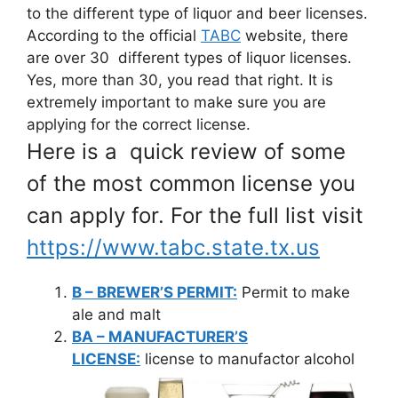
to the different type of liquor and beer licenses.
According to the official
TABC
website, there
are over 30 different types of liquor licenses.
Yes, more than 30, you read that right. It is
extremely important to make sure you are
applying for the correct license.
Here is a quick review of some
of the most common license you
can apply for. For the full list visit
https://www.tabc.state.tx.us
B – BREWER’S PERMIT:
Permit to make
ale and malt
BA – MANUFACTURER’S
LICENSE:
license to manufactor alcohol