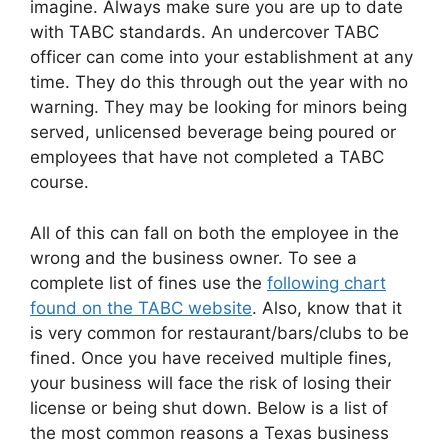
imagine. Always make sure you are up to date
with TABC standards. An undercover TABC
officer can come into your establishment at any
time. They do this through out the year with no
warning. They may be looking for minors being
served, unlicensed beverage being poured or
employees that have not completed a TABC
course.
All of this can fall on both the employee in the
wrong and the business owner. To see a
complete list of fines use the
following chart
found on the TABC website
. Also, know that it
is very common for restaurant/bars/clubs to be
fined. Once you have received multiple fines,
your business will face the risk of losing their
license or being shut down. Below is a list of
the most common reasons a Texas business