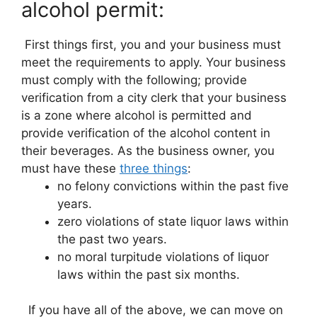
alcohol permit:
First things first, you and your business must
meet the requirements to apply. Your business
must comply with the following; provide
verification from a city clerk that your business
is a zone where alcohol is permitted and
provide verification of the alcohol content in
their beverages. As the business owner, you
must have these
three things
:
no felony convictions within the past five
years.
zero violations of state liquor laws within
the past two years.
no moral turpitude violations of liquor
laws within the past six months.
If you have all of the above, we can move on