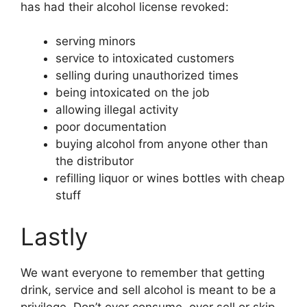
has had their alcohol license revoked:
serving minors
service to intoxicated customers
selling during unauthorized times
being intoxicated on the job
allowing illegal activity
poor documentation
buying alcohol from anyone other than
the distributor
refilling liquor or wines bottles with cheap
stuff
Lastly
We want everyone to remember that getting
drink, service and sell alcohol is meant to be a
privilege. Don’t over consume, over sell or skip