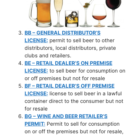
BB – GENERAL DISTRIBUTOR’S
LICENSE:
permit to sell beer to other
distributors, local distributors, private
clubs and retailers.
BE – RETAIL DEALER’S ON PREMISE
LICENSE:
to sell beer for consumption on
or off premises but not for resale
BF – RETAIL DEALER’S OFF PREMISE
LICENSE:
license to sell beer in a lawful
container direct to the consumer but not
for resale
BG – WINE AND BEER RETAILER’S
PERMIT:
Permit to sell for consumption
on or off the premises but not for resale,