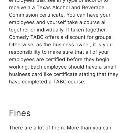
employees that sell any type of alcohol to
receive a a Texas Alcohol and Beverage
Commission certificate. You can have your
employees and yourself take a course all
together or individually. If taken together,
Comedy TABC offers a discount for groups.
Otherwise, as the business owner, it is your
responsibility to make sure that all of your
employees are certified before they begin
working. Each employee should have a small
business card like certificate stating that they
have completed a TABC course.
Fines
There are a lot of them. More than you can