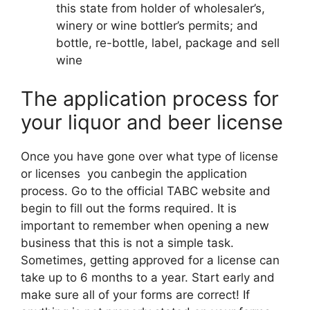
this state from holder of wholesaler’s,
winery or wine bottler’s permits; and
bottle, re-bottle, label, package and sell
wine
The application process for
your liquor and beer license
Once you have gone over what type of license
or licenses you canbegin the application
process. Go to the official TABC website and
begin to fill out the forms required. It is
important to remember when opening a new
business that this is not a simple task.
Sometimes, getting approved for a license can
take up to 6 months to a year. Start early and
make sure all of your forms are correct! If