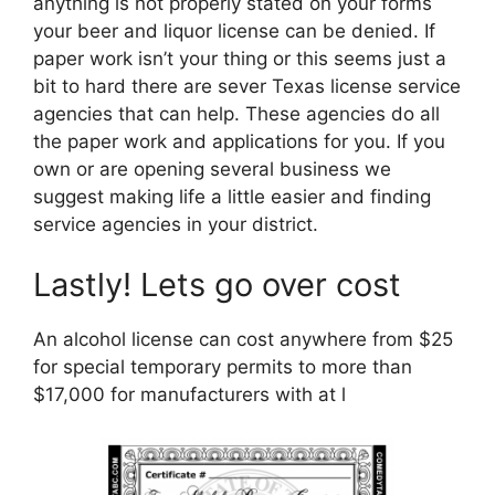
anything is not properly stated on your forms
your beer and liquor license can be denied. If
paper work isn’t your thing or this seems just a
bit to hard there are sever Texas license service
agencies that can help. These agencies do all
the paper work and applications for you. If you
own or are opening several business we
suggest making life a little easier and finding
service agencies in your district.
Lastly! Lets go over cost
An alcohol license can cost anywhere from $25
for special temporary permits to more than
$17,000 for manufacturers with at l