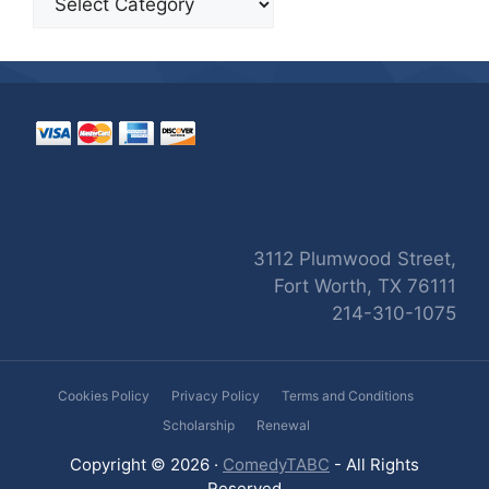
3112 Plumwood Street,
Fort Worth, TX 76111
214-310-1075
Cookies Policy
Privacy Policy
Terms and Conditions
Scholarship
Renewal
Copyright © 2026 ·
ComedyTABC
- All Rights
Reserved