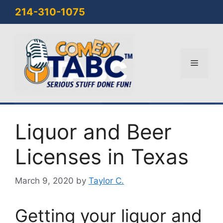
Skip
214-310-1075
to
content
Menu
Liquor and Beer
Licenses in Texas
March 9, 2020
by
Taylor C.
Getting your liquor and