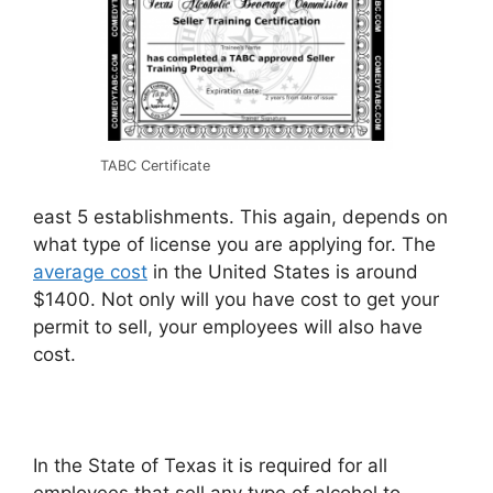
TABC Certificate
east 5 establishments. This again, depends on
what type of license you are applying for. The
average cost
in the United States is around
$1400. Not only will you have cost to get your
permit to sell, your employees will also have
cost.
In the State of Texas it is required for all