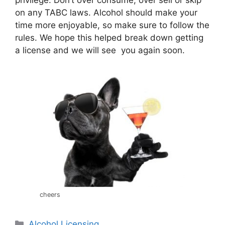
on any TABC laws. Alcohol should make your
time more enjoyable, so make sure to follow the
rules. We hope this helped break down getting
a license and we will see you again soon.
cheers
Categories
Alcohol Licensing