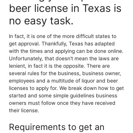
beer license in Texas is
no easy task.
In fact, it is one of the more difficult states to
get approval. Thankfully, Texas has adapted
with the times and applying can be done online.
Unfortunately, that doesn’t mean the laws are
lenient, in fact it is the opposite. There are
several rules for the business, business owner,
employees and a multitude of liquor and beer
licenses to apply for. We break down how to get
started and some simple guidelines business
owners must follow once they have received
their license.
Requirements to get an