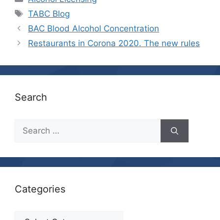
Tags
TABC Blog
BAC Blood Alcohol Concentration
Restaurants in Corona 2020. The new rules
Search
Search
for:
Categories
Categories