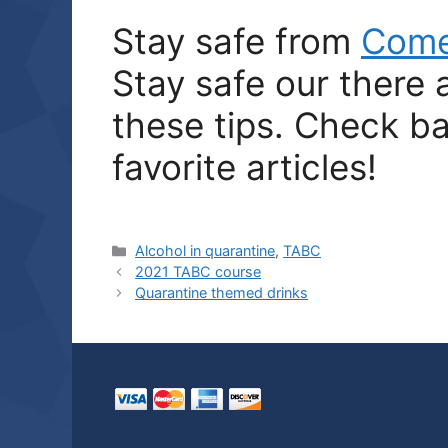
Stay safe from
Com
Stay safe our there
these tips. Check ba
favorite articles!
Categories
Alcohol in quarantine
,
TABC
2021 TABC course
Quarantine themed drinks