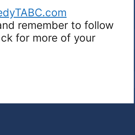
edyTABC.com
 and remember to follow
ck for more of your