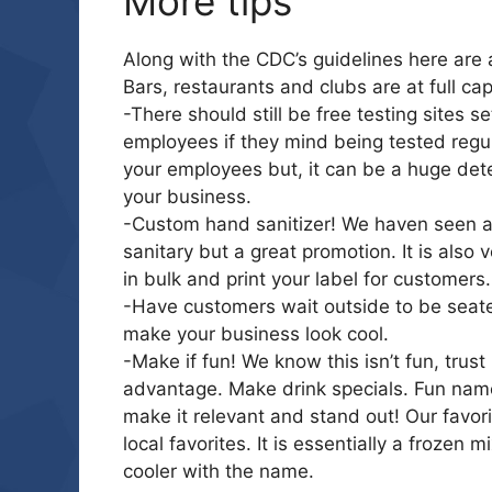
More tips
Along with the CDC’s guidelines here are
Bars, restaurants and clubs are at full cap
-There should still be free testing sites s
employees if they mind being tested regul
your employees but, it can be a huge dete
your business.
-Custom hand sanitizer! We haven seen a lo
sanitary but a great promotion. It is also 
in bulk and print your label for customers.
-Have customers wait outside to be seated.
make your business look cool.
-Make if fun! We know this isn’t fun, trus
advantage. Make drink specials. Fun name
make it relevant and stand out! Our favori
local favorites. It is essentially a frozen 
cooler with the name.