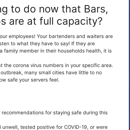
ng to do now that Bars,
s are at full capacity?
 your employees! Your bartenders and waiters are
ten to what they have to say! If they are
a family member in their households health, it is
t the corona virus numbers in your specific area.
e outbreak, many small cities have little to no
w safe your servers feel.
?
r recommendations for staying safe during this
 unwell, tested positive for COVID-19, or were