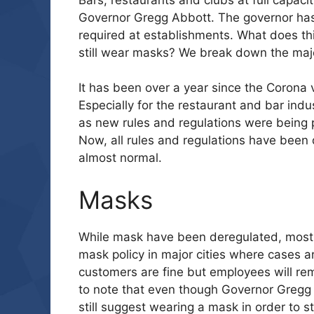
Governor Gregg Abbott. The governor has
required at establishments. What does t
still wear masks? We break down the majo
It has been over a year since the Corona 
Especially for the restaurant and bar ind
as new rules and regulations were being pu
Now, all rules and regulations have been
almost normal.
Masks
While mask have been deregulated, most m
mask policy in major cities where cases ar
customers are fine but employees will rema
to note that even though Governor Gregg
still suggest wearing a mask in order to st