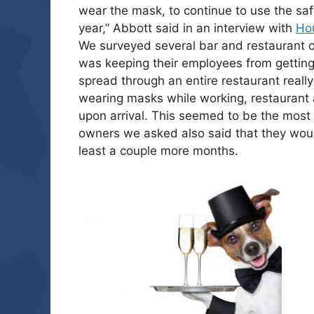
wear the mask, to continue to use the saf
year,” Abbott said in an interview with
Ho
We surveyed several bar and restaurant 
was keeping their employees from getting s
spread through an entire restaurant really 
wearing masks while working, restaurant 
upon arrival. This seemed to be the mos
owners we asked also said that they wou
least a couple more months.