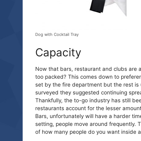
Dog with Cocktail Tray
Capacity
Now that bars, restaurant and clubs are 
too packed? This comes down to preferen
set by the fire department but the rest i
surveyed they suggested continuing sprea
Thankfully, the to-go industry has still 
restaurants account for the lesser amount
Bars, unfortunately will have a harder tim
setting, people move around frequently. T
of how many people do you want inside a