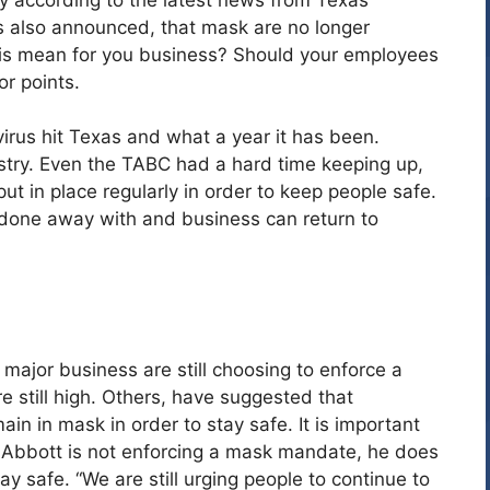
 also announced, that mask are no longer
his mean for you business? Should your employees
r points.
virus hit Texas and what a year it has been.
ustry. Even the TABC had a hard time keeping up,
t in place regularly in order to keep people safe.
 done away with and business can return to
ajor business are still choosing to enforce a
e still high. Others, have suggested that
in in mask in order to stay safe. It is important
 Abbott is not enforcing a mask mandate, he does
ay safe. “We are still urging people to continue to