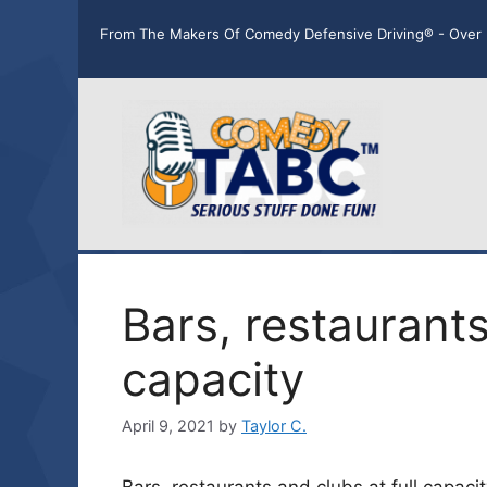
Skip
From The Makers Of Comedy Defensive Driving® - Over 
to
content
Bars, restaurants
capacity
April 9, 2021
by
Taylor C.
Bars, restaurants and clubs at full capac