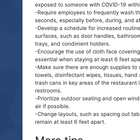
exposed to someone with COVID-19 within
-Require employees to frequently wash th
seconds, especially before, during, and a
-Develop a schedule for increased routine
surfaces, such as door handles, bathrooms
trays, and condiment holders.
-Encourage the use of cloth face coverings
essential when staying at least 6 feet apart
-Make sure there are enough supplies to 
towels, disinfectant wipes, tissues, hand 
trash cans in key areas of the restaurant 
restrooms.
-Prioritize outdoor seating and open wind
air if possible.
-Change layouts, such as spacing out tab
remain at least 6 feet apart.