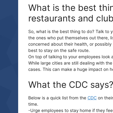
What is the best thi
restaurants and club
So, what is the best thing to do? Talk to
the ones who put themselves out there, lis
concerned about their health, or possibly 
best to stay on the safe route.
On top of talking to your employees look a
While large cities are still dealing with th
cases. This can make a huge impact on ho
What the CDC says
Below is a quick list from the
CDC
on thei
time.
-Urge employees to stay home if they feel