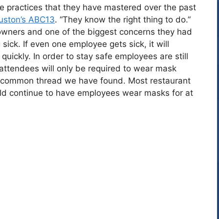
e practices that they have mastered over the past
uston’s ABC13
. “They know the right thing to do.”
owners and one of the biggest concerns they had
ick. If even one employee gets sick, it will
quickly. In order to stay safe employees are still
attendees will only be required to wear mask
t common thread we have found. Most restaurant
ld continue to have employees wear masks for at