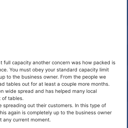
at full capacity another concern was how packed is
ce. You must obey your standard capacity limit
s up to the business owner. From the people we
d tables out for at least a couple more months.
been wide spread and has helped many local
 of tables.
e spreading out their customers. In this type of
his again is completely up to the business owner
t any current moment.