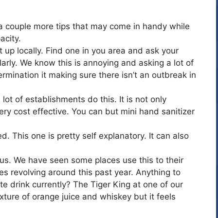
 a couple more tips that may come in handy while
acity.
et up locally. Find one in you area and ask your
arly. We know this is annoying and asking a lot of
rmination it making sure there isn’t an outbreak in
t of establishments do this. It is not only
very cost effective. You can but mini hand sanitizer
 This one is pretty self explanatory. It can also
t us. We have seen some places use this to their
s revolving around this past year. Anything to
te drink currently? The Tiger King at one of our
mixture of orange juice and whiskey but it feels