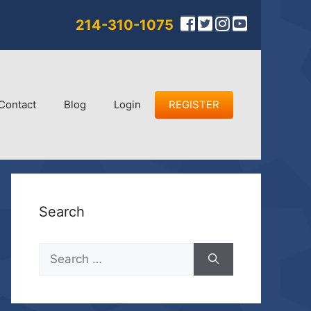
214-310-1075
Contact
Blog
Login
REGISTER
Search
Search
for: