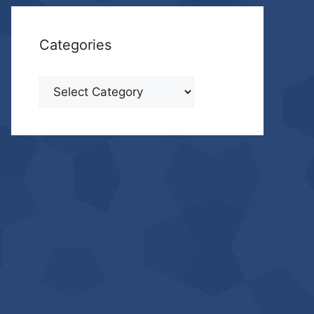
Categories
Categories