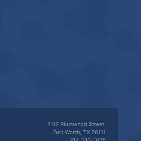
3112 Plumwood Street,
Fort Worth, TX 76111
214-310-1075