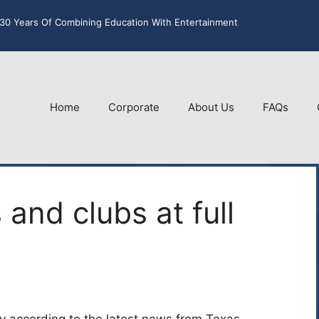
30 Years Of Combining Education With Entertainment
Home
Corporate
About Us
FAQs
 and clubs at full
ity according to the latest news from Texas