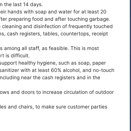
 the last 14 days.
eir hands with soap and water for at least 20
fter preparing food and after touching garbage.
 cleaning and disinfection of frequently touched
, cash registers, tables, countertops, receipt
 among all staff, as feasible. This is most
 is difficult.
support healthy hygiene, such as soap, paper
sanitizer with at least 60% alcohol, and no-touch
including near the cash registers and in the
ows and doors to increase circulation of outdoor
les and chairs, to make sure customer parties