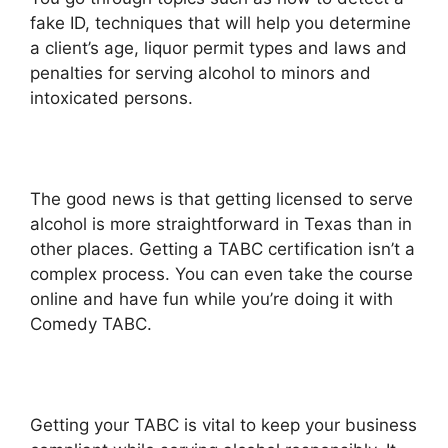
fake ID, techniques that will help you determine
a client’s age, liquor permit types and laws and
penalties for serving alcohol to minors and
intoxicated persons.
The good news is that getting licensed to serve
alcohol is more straightforward in Texas than in
other places. Getting a TABC certification isn’t a
complex process. You can even take the course
online and have fun while you’re doing it with
Comedy TABC.
Getting your TABC is vital to keep your business