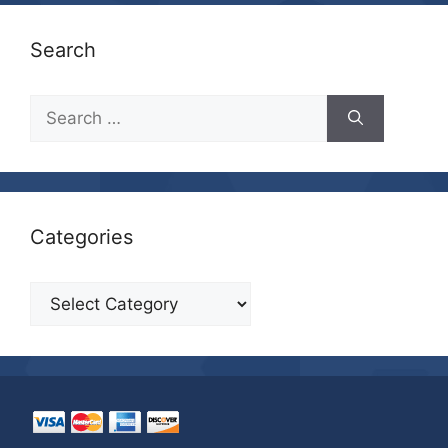
Search
Search
for:
Categories
Categories