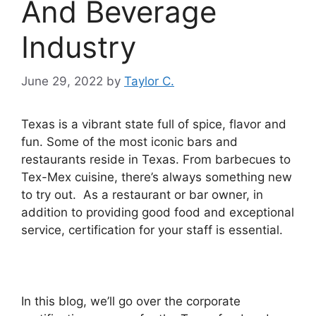
And Beverage
Industry
June 29, 2022
by
Taylor C.
Texas is a vibrant state full of spice, flavor and
fun. Some of the most iconic bars and
restaurants reside in Texas.
From barbecues to
Tex-Mex cuisine, there’s always something new
to try out. As a restaurant or bar owner, in
addition to providing good food and exceptional
service, certification for your staff is essential.
In this blog, we’ll go over the corporate