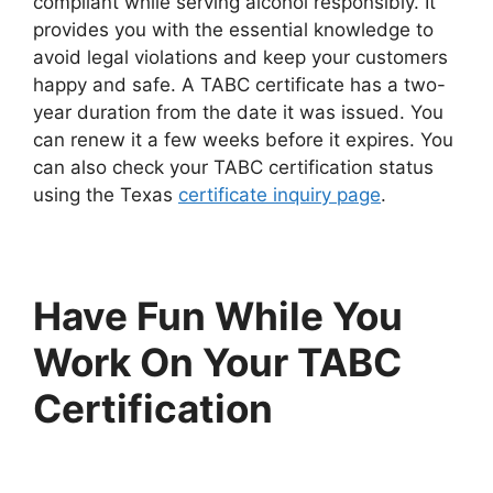
compliant while serving alcohol responsibly. It
provides you with the essential knowledge to
avoid legal violations and keep your customers
happy and safe. A TABC certificate has a two-
year duration from the date it was issued. You
can renew it a few weeks before it expires. You
can also check your TABC certification status
using the Texas
certificate inquiry page
.
Have Fun While You
Work On Your TABC
Certification