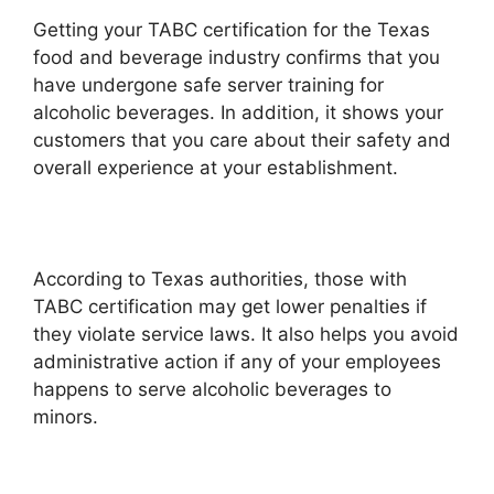
Getting your TABC certification for the Texas
food and beverage industry confirms that you
have undergone safe server training for
alcoholic beverages. In addition, it shows your
customers that you care about their safety and
overall experience at your establishment.
According to Texas authorities, those with
TABC certification may get lower penalties if
they violate service laws. It also helps you avoid
administrative action if any of your employees
happens to serve alcoholic beverages to
minors.