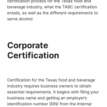
certification process for the Texas food and
beverage industry, what the TABC certification
entails, as well as the different requirements to
serve alcohol.
Corporate
Certification
Certification for the Texas food and beverage
industry requires business owners to obtain
essential requirements. It begins with filing your
business name and getting an employer’s
identification number (EIN) from the Internal