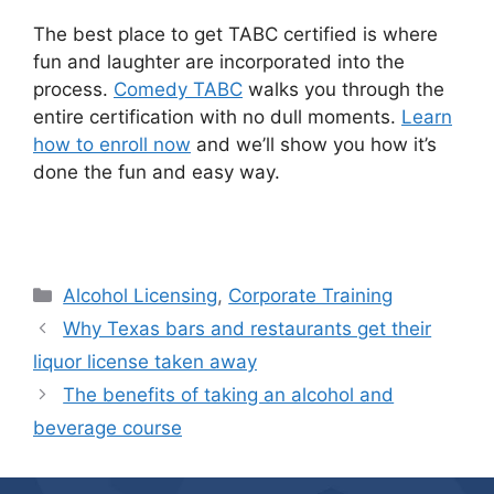
The best place to get TABC certified is where
fun and laughter are incorporated into the
process.
Comedy TABC
walks you through the
entire certification with no dull moments.
Learn
how to enroll now
and we’ll show you how it’s
done the fun and easy way.
Categories
Alcohol Licensing
,
Corporate Training
Why Texas bars and restaurants get their
liquor license taken away
The benefits of taking an alcohol and
beverage course