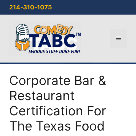
Skip
214-310-1075
to
content
Menu
Corporate Bar &
Restaurant
Certification For
The Texas Food