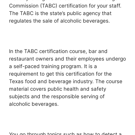
Commission (TABC) certification for your staff.
The TABC is the state’s public agency that
regulates the sale of alcoholic beverages.
In the TABC certification course, bar and
restaurant owners and their employees undergo
a self-paced training program. It is a
requirement to get this certification for the
Texas food and beverage industry. The course
material covers public health and safety
subjects and the responsible serving of
alcoholic beverages.
You go through topics such as how to detect a