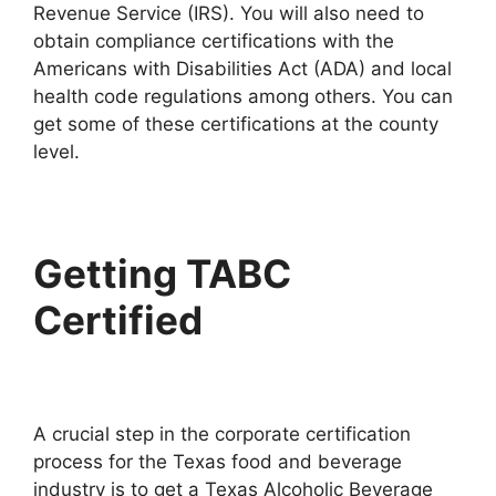
Revenue Service (IRS). You will also need to
obtain compliance certifications with the
Americans with Disabilities Act (ADA) and local
health code regulations among others. You can
get some of these certifications at the county
level.
Getting TABC
Certified
A crucial step in the corporate certification
process for the Texas food and beverage
industry is to get a Texas Alcoholic Beverage