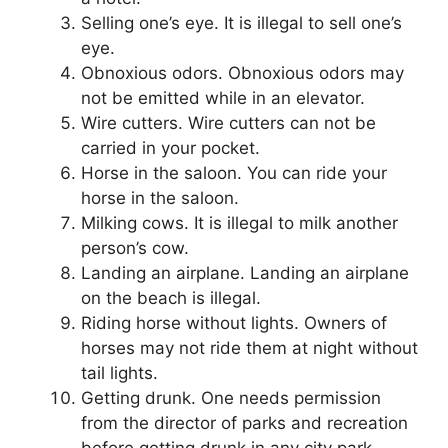
Selling one’s eye.
It is illegal to sell one’s
eye.
Obnoxious odors.
Obnoxious odors may
not be emitted while in an elevator.
Wire cutters.
Wire cutters can not be
carried in your pocket.
Horse in the saloon.
You can ride your
horse in the saloon.
Milking cows.
It is illegal to milk another
person’s cow.
Landing an airplane.
Landing an airplane
on the beach is illegal.
Riding horse without lights.
Owners of
horses may not ride them at night without
tail lights.
Getting drunk.
One needs permission
from the director of parks and recreation
before getting drunk in any city park.