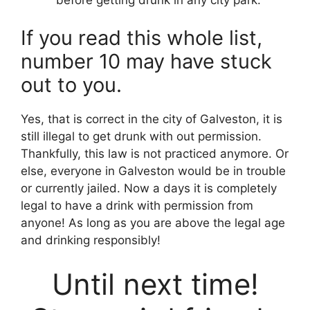
If you read this whole list,
number 10 may have stuck
out to you.
Yes, that is correct in the city of Galveston, it is
still illegal to get drunk with out permission.
Thankfully, this law is not practiced anymore. Or
else, everyone in Galveston would be in trouble
or currently jailed. Now a days it is completely
legal to have a drink with permission from
anyone! As long as you are above the legal age
and drinking responsibly!
Until next time!