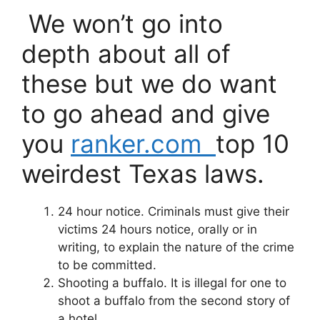
We won’t go into
depth about all of
these but we do want
to go ahead and give
you
ranker.com
top 10
weirdest Texas laws.
24 hour notice.
Criminals must give their
victims 24 hours notice, orally or in
writing, to explain the nature of the crime
to be committed.
Shooting a buffalo.
It is illegal for one to
shoot a buffalo from the second story of
a hotel.