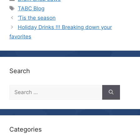
Tags
TABC Blog
‘Tis the season
Holiday Drinks !!! Breaking down your
favorites
Search
Search
for:
Categories