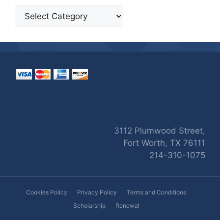
Categories
3112 Plumwood Street,
Fort Worth, TX 76111
214-310-1075
Cookies Policy
Privacy Policy
Terms and Conditions
Scholarship
Renewal