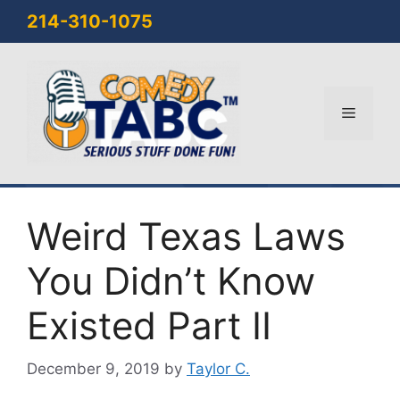
Skip
214-310-1075
to
content
Menu
Weird Texas Laws
You Didn’t Know
Existed Part II
December 9, 2019
by
Taylor C.