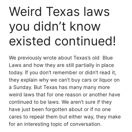
Weird Texas laws
you didn’t know
existed continued!
We previously wrote about Texas’s old Blue
Laws and how they are still partially in place
today. If you don’t remember or didn’t read it,
they explain why we can’t buy cars or liquor on
a Sunday. But Texas has many many more
weird laws that for one reason or another have
continued to be laws. We aren’t sure if they
have just been forgotten about or if no one
cares to repeal them but either way, they make
for an interesting topic of conversation.