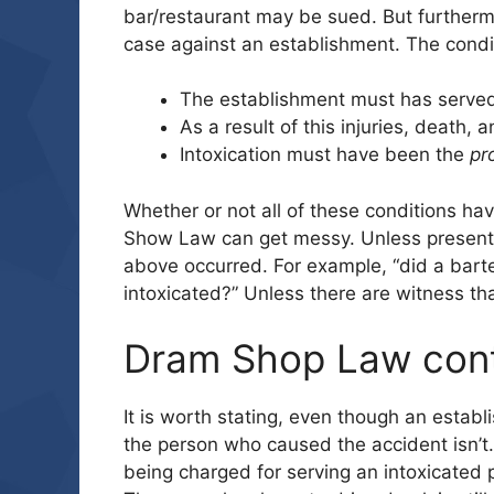
bar/restaurant may be sued. But furthermo
case against an establishment. The condi
The establishment must has serve
As a result of this injuries, death,
Intoxication must have been the
pr
Whether or not all of these conditions h
Show Law can get messy. Unless present, it
above occurred. For example, “did a bar
intoxicated?” Unless there are witness tha
Dram Shop Law con
It is worth stating, even though an estab
the person who caused the accident isn’t.
being charged for serving an intoxicated 