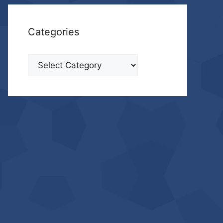
Categories
Categories