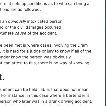
re, it sets up conditions as to who can bring a
tions are as followed:
d an
obviously
intoxicated person
 and or the civil damages occurred
oximate cause
of the accident.
ave been met is where cases involving the Dram
 is hard for a judge or jury to know if all of the
tender know the person was obviously
t can attest to this, there is no way of knowing.
t.
lishment can be held liable, that does not mean
 For instance, in this case where a bartender is
person who later was in a drunk driving accident.