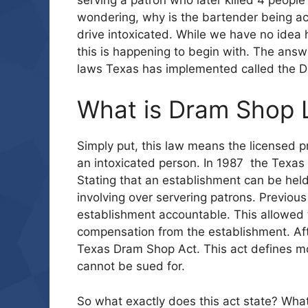
wondering, why is the bartender being ac
drive intoxicated. While we have no idea 
this is happening to begin with. The ans
laws Texas has implemented called the 
What is Dram Shop
Simply put, this law means the licensed 
an intoxicated person. In 1987 the Texas
Stating that an establishment can be held
involving over servering patrons. Previous
establishment accountable. This allowed t
compensation from the establishment. Afte
Texas Dram Shop Act. This act defines mo
cannot be sued for.
So what exactly does this act state? What a