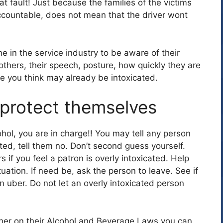
at fault! Just because the families of the victims
ccountable, does not mean that the driver wont
e in the service industry to be aware of their
thers, their speech, posture, how quickly they are
e you think may already be intoxicated.
protect themselves
hol, you are in charge!! You may tell any person
ated, tell them no. Don’t second guess yourself.
s if you feel a patron is overly intoxicated. Help
ation. If need be, ask the person to leave. See if
an uber. Do not let an overly intoxicated person
her on their Alcohol and Beverage Laws you can