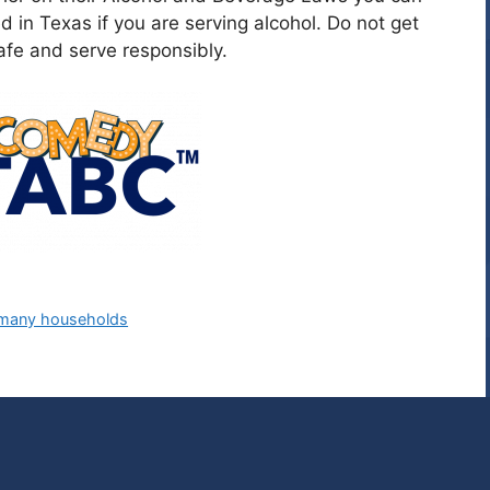
ed in Texas if you are serving alcohol. Do not get
fe and serve responsibly.
g many households