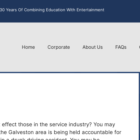
30 Years Of Combining Education With Entertainment
Home
Corporate
About Us
FAQs
 effect those in the service industry? You may
the Galveston area is being held accountable for
 in a drunk driving accident. You may be