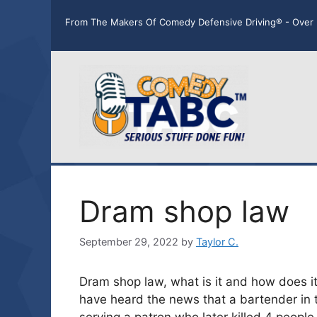
Skip
From The Makers Of Comedy Defensive Driving® - Over 
to
content
Dram shop law
September 29, 2022
by
Taylor C.
Dram shop law, what is it and how does it
have heard the news that a bartender in 
serving a patron who later killed 4 people