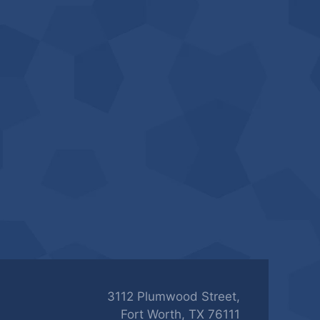
3112 Plumwood Street,
Fort Worth, TX 76111