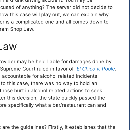
cused of anything? The server did not decide to
how this case will play out, we can explain why
wer is a complicated one and all comes down to
Dram Shop Law.
 Law
provider may be held liable for damages done by
 Supreme Court ruled in favor of
El Chico v. Poole
.
 accountable for alcohol related incidents
 to this case, there was no way to hold an
hose hurt in alcohol related actions to seek
r this decision, the state quickly passed the
re specifically what a bar/restaurant can and
re the guidelines? Firstly, it establishes that the