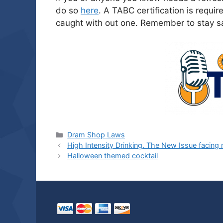
do so
here
. A TABC certification is requir
caught with out one. Remember to stay sa
Categories
Dram Shop Laws
High Intensity Drinking. The New Issue facin
Halloween themed cocktail