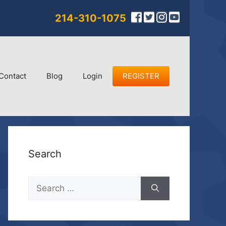
214-310-1075
Contact
Blog
Login
REGISTER
Search
Search
for: