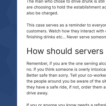
The man who chose to drive drunk is still 
are choosing to hold the establishment a
also be charged.
This case serves as a reminder to everyon
customers. Watch how they interact with o
finishing drinks etc… Never serve someon
How should servers 
Remember, if you are the one serving alco
no. If you think someone is overly intoxic
Better safe than sorry. Tell your co-worker
the people around you be aware of the situ
they have a safe ride, if not, order them 
drive away.
If you or anyone you know needs a refres