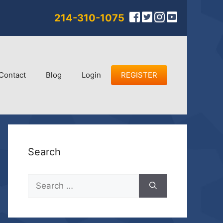
214-310-1075
Contact
Blog
Login
REGISTER
Search
Search
for: