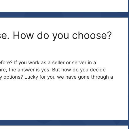
se. How do you choose?
re? If you work as a seller or server in a
are, the answer is yes. But how do you decide
y options? Lucky for you we have gone through a