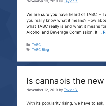
November 19, 2019
by
Taylor C.
We are sure you have heard of TABC – T
you really know what it means? How about
what TABC really is and what it means for
Alcohol and Beverage Commission. It …
R
Categories
TABC
Tags
TABC Blog
Is cannabis the new 
November 12, 2019
by
Taylor C.
With its popularity rising, we have to as