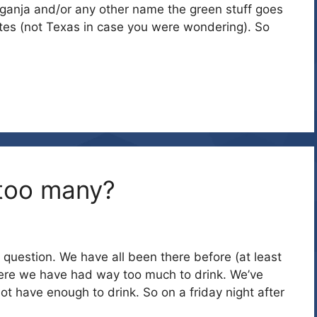
 ganja and/or any other name the green stuff goes
tes (not Texas in case you were wondering). So
 too many?
question. We have all been there before (at least
re we have had way too much to drink. We’ve
ot have enough to drink. So on a friday night after