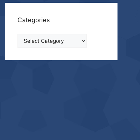
Categories
Categories