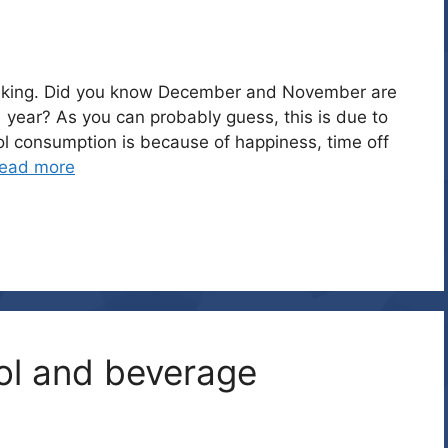
 drinking. Did you know December and November are
 year? As you can probably guess, this is due to
ol consumption is because of happiness, time off
ead more
ol and beverage