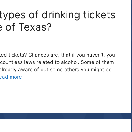
ypes of drinking tickets
e of Texas?
ed tickets? Chances are, that if you haven’t, you
countless laws related to alcohol. Some of them
y already aware of but some others you might be
ead more