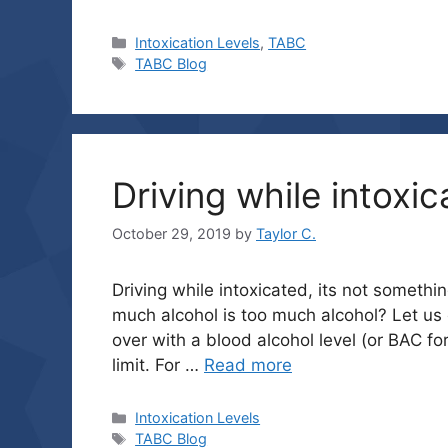
Categories
Intoxication Levels
,
TABC
Tags
TABC Blog
Driving while intoxic
October 29, 2019
by
Taylor C.
Driving while intoxicated, its not someth
much alcohol is too much alcohol? Let us e
over with a blood alcohol level (or BAC for
limit. For …
Read more
Categories
Intoxication Levels
Tags
TABC Blog