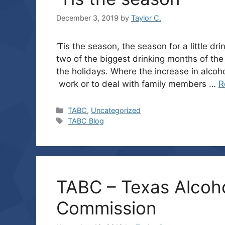
December 3, 2019
by
Taylor C.
‘Tis the season, the season for a little
two of the biggest drinking months of the
the holidays. Where the increase in alcoh
work or to deal with family members …
R
Categories
TABC
,
Uncategorized
Tags
TABC Blog
TABC – Texas Alcoh
Commission