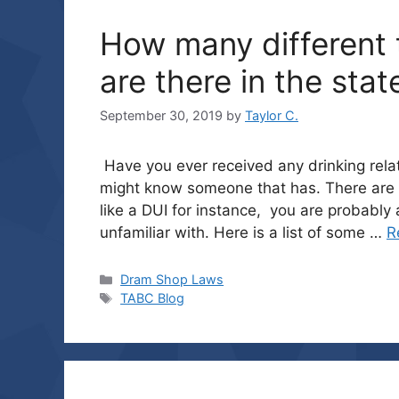
How many different t
are there in the stat
September 30, 2019
by
Taylor C.
Have you ever received any drinking relat
might know someone that has. There are 
like a DUI for instance, you are probabl
unfamiliar with. Here is a list of some …
R
Categories
Dram Shop Laws
Tags
TABC Blog