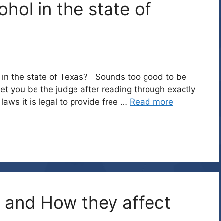
ohol in the state of
ly in the state of Texas? Sounds too good to be
ill let you be the judge after reading through exactly
aws it is legal to provide free …
Read more
 and How they affect