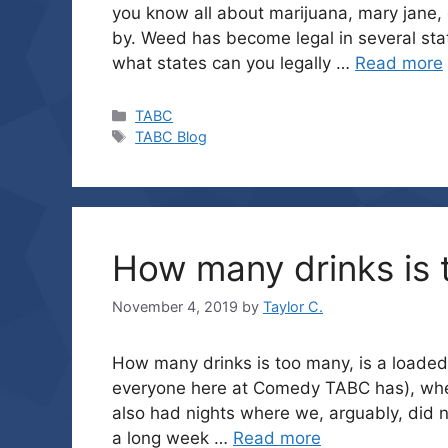
you know all about marijuana, mary jane,
by. Weed has become legal in several sta
what states can you legally …
Read more
Categories
TABC
Tags
TABC Blog
How many drinks is
November 4, 2019
by
Taylor C.
How many drinks is too many, is a loaded 
everyone here at Comedy TABC has), whe
also had nights where we, arguably, did n
a long week …
Read more