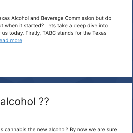
exas Alcohol and Beverage Commission but do
 when it started? Lets take a deep dive into
 us today. Firstly, TABC stands for the Texas
ead more
alcohol ??
k, is cannabis the new alcohol? By now we are sure