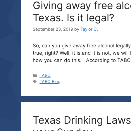
Giving away free alc
Texas. Is it legal?
September 23, 2019
by
Taylor C.
So, can you give away free alcohol legal
true, right? Well, it is and it is not, we w
how you can do this. According to TABC l
Categories
TABC
Tags
TABC Blog
Texas Drinking Laws