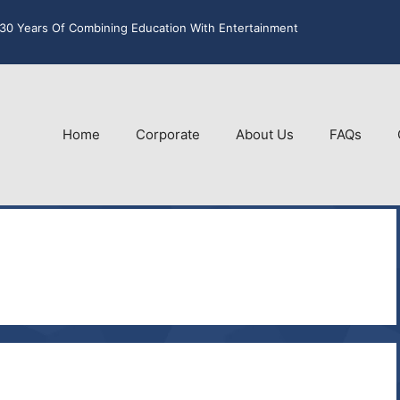
30 Years Of Combining Education With Entertainment
Home
Corporate
About Us
FAQs