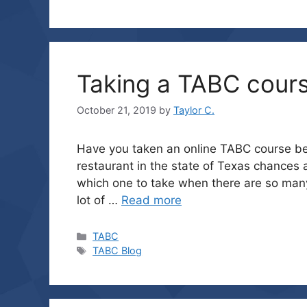
Taking a TABC cour
October 21, 2019
by
Taylor C.
Have you taken an online TABC course befo
restaurant in the state of Texas chances 
which one to take when there are so man
lot of …
Read more
Categories
TABC
Tags
TABC Blog