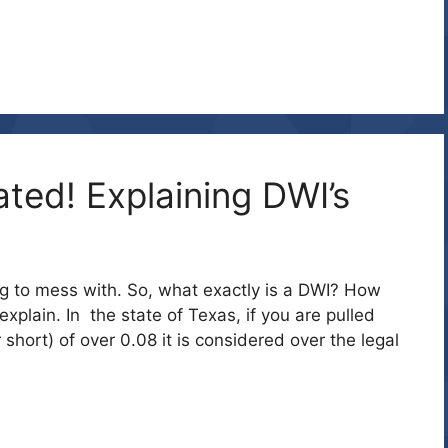
ated! Explaining DWI’s
ing to mess with. So, what exactly is a DWI? How
xplain. In the state of Texas, if you are pulled
 short) of over 0.08 it is considered over the legal